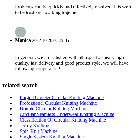
Problems can be quickly and effectively resolved, it is worth
to be trust and working together.
Monica
2022.10.20 02:39:35
In general, we are satisfied with all aspects, cheap, high-
quality, fast delivery and good procuct style, we will have
follow-up cooperation!
related search
Large Diameter Circular Knitting Machine
Professional Circular Knitting Machine
Double Circular Knitting Machine
Circular Seamless Underwear Knitting Machine
Classification Of Circular Knitting Machine
Jersey Knitting
Spin-Knit Machine
Single System Knitting Machine