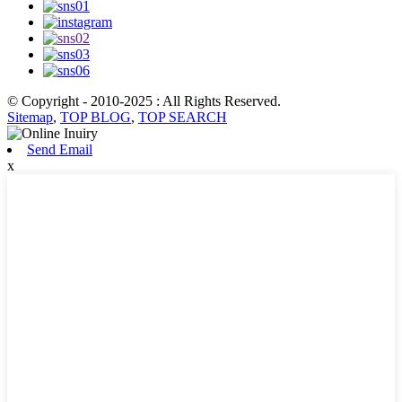
© Copyright - 2010-2025 : All Rights Reserved.
Sitemap
,
TOP BLOG
,
TOP SEARCH
Send Email
x