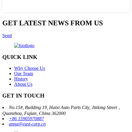
GET LATEST NEWS FROM US
Send
QUICK LINK
Why Choose Us
Our Team
History
About Us
GET IN TOUCH
No.15#, Building 19, Haixi Auto Parts City, Jinlong Street，
Quanzhou, Fujian, China 362000
+86 15905970887
anna@east-corp.cn