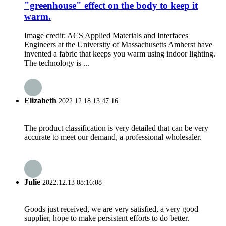
"greenhouse" effect on the body to keep it
warm.
Image credit: ACS Applied Materials and Interfaces
Engineers at the University of Massachusetts Amherst have
invented a fabric that keeps you warm using indoor lighting.
The technology is ...
Elizabeth
2022.12.18 13:47:16
The product classification is very detailed that can be very
accurate to meet our demand, a professional wholesaler.
Julie
2022.12.13 08:16:08
Goods just received, we are very satisfied, a very good
supplier, hope to make persistent efforts to do better.