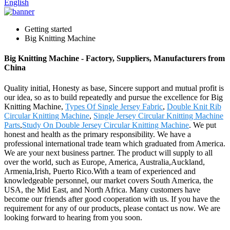
English
Getting started
Big Knitting Machine
Big Knitting Machine - Factory, Suppliers, Manufacturers from
China
Quality initial, Honesty as base, Sincere support and mutual profit is
our idea, so as to build repeatedly and pursue the excellence for Big
Knitting Machine,
Types Of Single Jersey Fabric
,
Double Knit Rib
Circular Knitting Machine
,
Single Jersey Circular Knitting Machine
Parts
,
Study On Double Jersey Circular Knitting Machine
. We put
honest and health as the primary responsibility. We have a
professional international trade team which graduated from America.
We are your next business partner. The product will supply to all
over the world, such as Europe, America, Australia,Auckland,
Armenia,Irish, Puerto Rico.With a team of experienced and
knowledgeable personnel, our market covers South America, the
USA, the Mid East, and North Africa. Many customers have
become our friends after good cooperation with us. If you have the
requirement for any of our products, please contact us now. We are
looking forward to hearing from you soon.