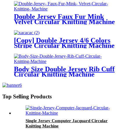
Double Jersey Faux Fur Mink
Velvet Circular Knitting Machine
[Copy] Double Jersey 4/6 Colors
Stripe Circular Knitting Machine
Body Size Double Jersey Rib Cuff
Circular Knitting Machine
Top Selling Products
Single Jersey Computer Jacquard Circular
Knitting Machine