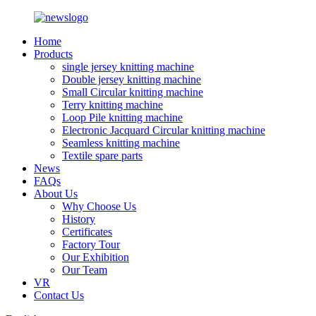
Home
Products
single jersey knitting machine
Double jersey knitting machine
Small Circular knitting machine
Terry knitting machine
Loop Pile knitting machine
Electronic Jacquard Circular knitting machine
Seamless knitting machine
Textile spare parts
News
FAQs
About Us
Why Choose Us
History
Certificates
Factory Tour
Our Exhibition
Our Team
VR
Contact Us