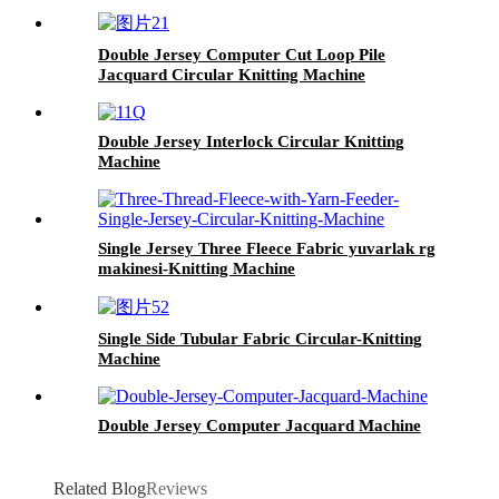
Double Jersey Computer Cut Loop Pile
Jacquard Circular Knitting Machine
Double Jersey Interlock Circular Knitting
Machine
Single Jersey Three Fleece Fabric yuvarlak rg
makinesi-Knitting Machine
Single Side Tubular Fabric Circular-Knitting
Machine
Double Jersey Computer Jacquard Machine
Related Blog
Reviews