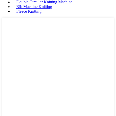
Double Circular Knitting Machine
Rib Machine Knitting
Fleece Knitting