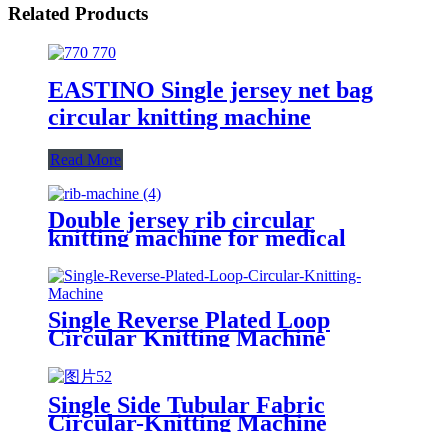
Related Products
EASTINO Single jersey net bag
circular knitting machine
Read More
Double jersey rib circular
knitting machine for medical
bandage/cuff/hat knitting
Single Reverse Plated Loop
Circular Knitting Machine
Single Side Tubular Fabric
Circular-Knitting Machine