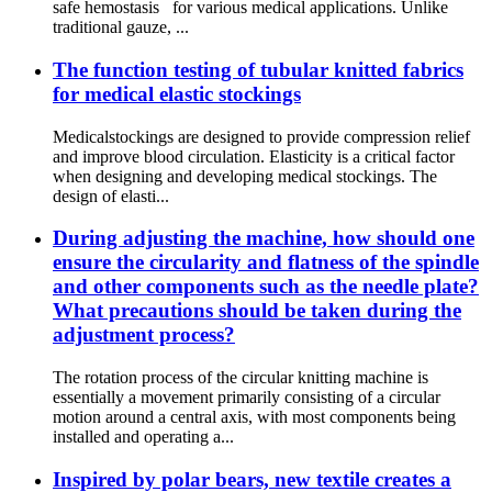
safe hemostasis for various medical applications. Unlike
traditional gauze, ...
The function testing of tubular knitted fabrics
for medical elastic stockings
Medicalstockings are designed to provide compression relief
and improve blood circulation. Elasticity is a critical factor
when designing and developing medical stockings. The
design of elasti...
During adjusting the machine, how should one
ensure the circularity and flatness of the spindle
and other components such as the needle plate?
What precautions should be taken during the
adjustment process?
The rotation process of the circular knitting machine is
essentially a movement primarily consisting of a circular
motion around a central axis, with most components being
installed and operating a...
Inspired by polar bears, new textile creates a