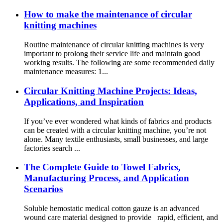
How to make the maintenance of circular
knitting machines
Routine maintenance of circular knitting machines is very
important to prolong their service life and maintain good
working results. The following are some recommended daily
maintenance measures: 1...
Circular Knitting Machine Projects: Ideas,
Applications, and Inspiration
If you’ve ever wondered what kinds of fabrics and products
can be created with a circular knitting machine, you’re not
alone. Many textile enthusiasts, small businesses, and large
factories search ...
The Complete Guide to Towel Fabrics,
Manufacturing Process, and Application
Scenarios
Soluble hemostatic medical cotton gauze is an advanced
wound care material designed to provide rapid, efficient, and