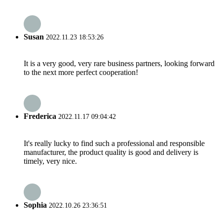
Susan
2022.11.23 18:53:26
It is a very good, very rare business partners, looking forward
to the next more perfect cooperation!
Frederica
2022.11.17 09:04:42
It's really lucky to find such a professional and responsible
manufacturer, the product quality is good and delivery is
timely, very nice.
Sophia
2022.10.26 23:36:51