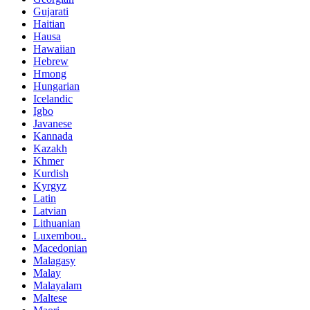
Gujarati
Haitian
Hausa
Hawaiian
Hebrew
Hmong
Hungarian
Icelandic
Igbo
Javanese
Kannada
Kazakh
Khmer
Kurdish
Kyrgyz
Latin
Latvian
Lithuanian
Luxembou..
Macedonian
Malagasy
Malay
Malayalam
Maltese