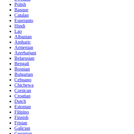
Polish
Basque
Catalan
Esperanto
Hindi
Lao
Albanian
Amharic
Armenian
Azerbaijani
Belarusian
Bengali
Bosnian
Bulgarian
Cebuano
Chichewa
Corsican
Croatian
Dutch
Estonian
Filipino
Finnish
Frisian
Galician
Georgian