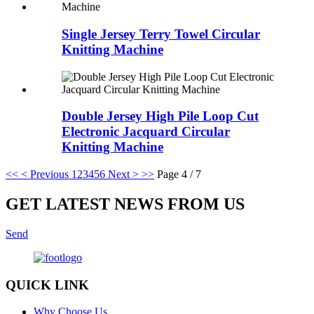
Single Jersey Terry Towel Circular
Knitting Machine
Double Jersey High Pile Loop Cut
Electronic Jacquard Circular
Knitting Machine
<<
< Previous
1
2
3
4
5
6
Next >
>>
Page 4 / 7
GET LATEST NEWS FROM US
Send
QUICK LINK
Why Choose Us