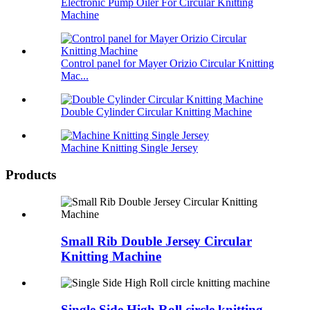
Electronic Pump Oiler For Circular Knitting
Machine
Control panel for Mayer Orizio Circular Knitting
Mac...
Double Cylinder Circular Knitting Machine
Machine Knitting Single Jersey
Products
Small Rib Double Jersey Circular
Knitting Machine
Single Side High Roll circle knitting