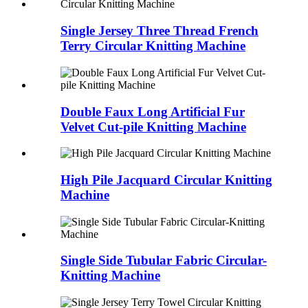
Single Jersey Three Thread French
Terry Circular Knitting Machine
Double Faux Long Artificial Fur
Velvet Cut-pile Knitting Machine
High Pile Jacquard Circular Knitting
Machine
Single Side Tubular Fabric Circular-
Knitting Machine