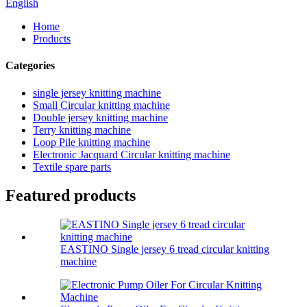
English
Home
Products
Categories
single jersey knitting machine
Small Circular knitting machine
Double jersey knitting machine
Terry knitting machine
Loop Pile knitting machine
Electronic Jacquard Circular knitting machine
Textile spare parts
Featured products
EASTINO Single jersey 6 tread circular knitting
machine