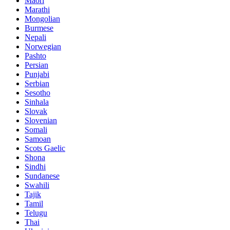
Maori
Marathi
Mongolian
Burmese
Nepali
Norwegian
Pashto
Persian
Punjabi
Serbian
Sesotho
Sinhala
Slovak
Slovenian
Somali
Samoan
Scots Gaelic
Shona
Sindhi
Sundanese
Swahili
Tajik
Tamil
Telugu
Thai