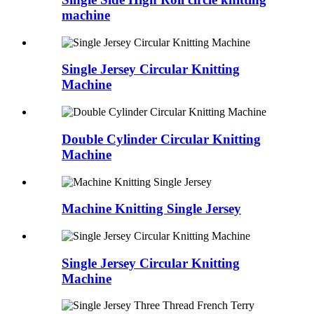
machine
Single Jersey Circular Knitting
Machine
Double Cylinder Circular Knitting
Machine
Machine Knitting Single Jersey
Single Jersey Circular Knitting
Machine