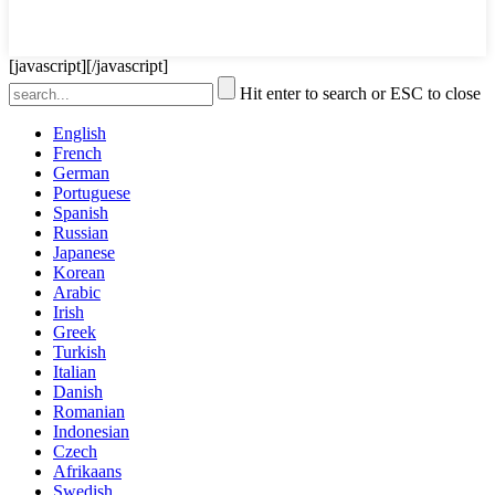
[javascript]
[/javascript]
Hit enter to search or ESC to close
English
French
German
Portuguese
Spanish
Russian
Japanese
Korean
Arabic
Irish
Greek
Turkish
Italian
Danish
Romanian
Indonesian
Czech
Afrikaans
Swedish