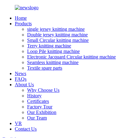
Home
Products
single jersey knitting machine
Double jersey knitting machine
Small Circular knitting machine
Terry knitting machine
Loop Pile knitting machine
Electronic Jacquard Circular knitting machine
Seamless knitting machine
Textile spare parts
News
FAQs
About Us
Why Choose Us
History
Certificates
Factory Tour
Our Exhibition
Our Team
VR
Contact Us