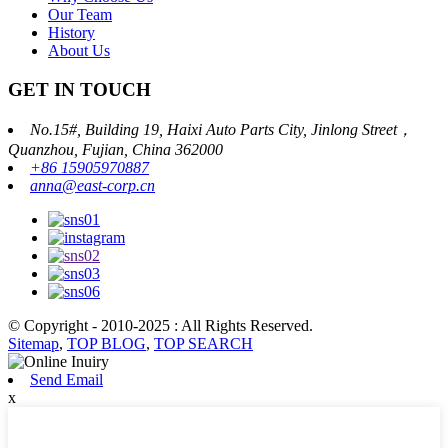
Our Team
History
About Us
GET IN TOUCH
No.15#, Building 19, Haixi Auto Parts City, Jinlong Street，
Quanzhou, Fujian, China 362000
+86 15905970887
anna@east-corp.cn
© Copyright - 2010-2025 : All Rights Reserved.
Sitemap
,
TOP BLOG
,
TOP SEARCH
Send Email
x