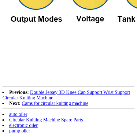
Previous:
Double Jersey 3D Knee Cap Support Wrist Support
Circular Knitting Machine
Next:
Cams for circular knitting machine
auto oiler
Circular Knitting Machine Spare Parts
electronic oiler
pump oiler