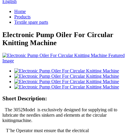
English
Home
Products
Textile spare parts
Electronic Pump Oiler For Circular
Knitting Machine
Short Description:
The 3052Model is exclusively designed for supplying oil to
lubricate the needles sinkers and elements at the circular
knitingmachine.
T’he Operator must ensure that the electrical