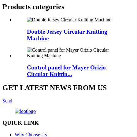
Products categories
Double Jersey Circular Knitting
Machine
Control panel for Mayer Orizio
Circular Knittin...
GET LATEST NEWS FROM US
Send
QUICK LINK
Why Choose Us