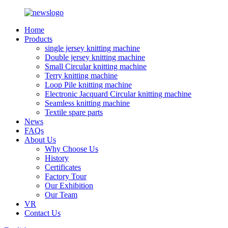
Home
Products
single jersey knitting machine
Double jersey knitting machine
Small Circular knitting machine
Terry knitting machine
Loop Pile knitting machine
Electronic Jacquard Circular knitting machine
Seamless knitting machine
Textile spare parts
News
FAQs
About Us
Why Choose Us
History
Certificates
Factory Tour
Our Exhibition
Our Team
VR
Contact Us