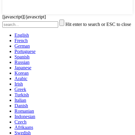
[javascript]
[/javascript]
Hit enter to search or ESC to close
English
French
German
Portuguese
Spanish
Russian
Japanese
Korean
Arabic
Irish
Greek
Turkish
Italian
Danish
Romanian
Indonesian
Czech
Afrikaans
Swedish