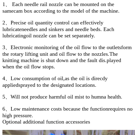
1、 Each needle rail nozzle can be mounted on the
samecam box according to the model of the machine.
2、Precise oil quantity control can effectively
lubricateneedles and sinkers and needle beds. Each
lubricatingoil nozzle can be set separately.
3、Electronic monitoring of the oil flow to the outletsform
the rotary lifting unit and oil flow to the nozzles.The
knitting machine is shut down and the fault dis.played
when the oil flow stops.
4、Low consumption of oil,as the oil is direcdy
appliedsprayed to the designated locations.
5、Will not produce harmful oil mist to humna health.
6、Low maintenance costs because the functionrequires no
high pressure.
Optional additional function accessories