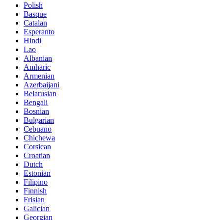
Polish
Basque
Catalan
Esperanto
Hindi
Lao
Albanian
Amharic
Armenian
Azerbaijani
Belarusian
Bengali
Bosnian
Bulgarian
Cebuano
Chichewa
Corsican
Croatian
Dutch
Estonian
Filipino
Finnish
Frisian
Galician
Georgian