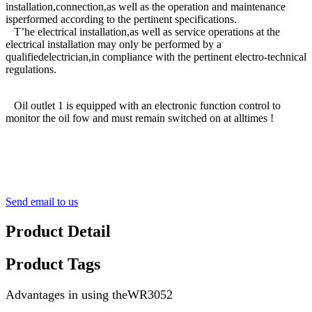
installation,connection,as well as the operation and maintenance
isperformed according to the pertinent specifications.
T’he electrical installation,as well as service operations at the
electrical installation may only be performed by a
qualifiedelectrician,in compliance with the pertinent electro-technical
regulations.
Oil outlet 1 is equipped with an electronic function control to
monitor the oil fow and must remain switched on at alltimes !
Send email to us
Product Detail
Product Tags
Advantages in using theWR3052