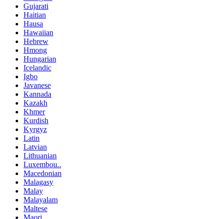
Gujarati
Haitian
Hausa
Hawaiian
Hebrew
Hmong
Hungarian
Icelandic
Igbo
Javanese
Kannada
Kazakh
Khmer
Kurdish
Kyrgyz
Latin
Latvian
Lithuanian
Luxembou..
Macedonian
Malagasy
Malay
Malayalam
Maltese
Maori