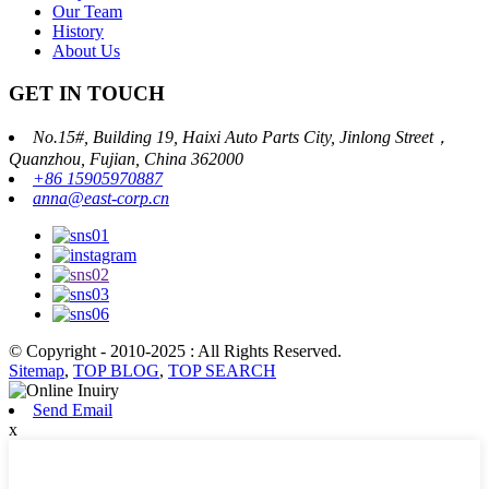
Our Team
History
About Us
GET IN TOUCH
No.15#, Building 19, Haixi Auto Parts City, Jinlong Street，
Quanzhou, Fujian, China 362000
+86 15905970887
anna@east-corp.cn
© Copyright - 2010-2025 : All Rights Reserved.
Sitemap
,
TOP BLOG
,
TOP SEARCH
Send Email
x