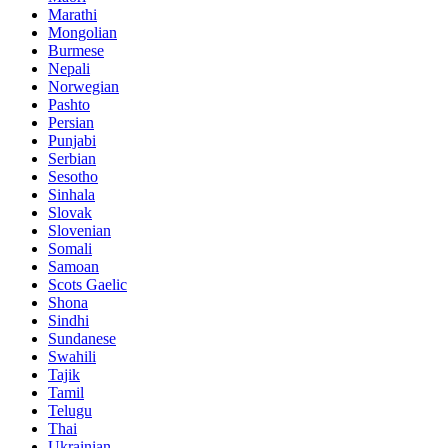
Marathi
Mongolian
Burmese
Nepali
Norwegian
Pashto
Persian
Punjabi
Serbian
Sesotho
Sinhala
Slovak
Slovenian
Somali
Samoan
Scots Gaelic
Shona
Sindhi
Sundanese
Swahili
Tajik
Tamil
Telugu
Thai
Ukrainian