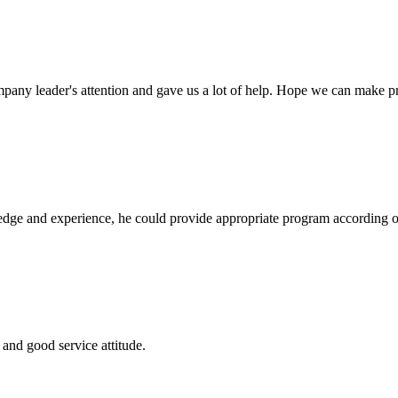
mpany leader's attention and gave us a lot of help. Hope we can make p
ge and experience, he could provide appropriate program according ou
and good service attitude.