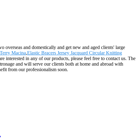
wo overseas and domestically and get new and aged clients' large
Terry Macina
,
Elastic Bracers Jersey Jacquard Circular Knitting
interested in any of our products, please feel free to contact us. The
ronage and will serve our clients both at home and abroad with
nefit from our professionalism soon.
e