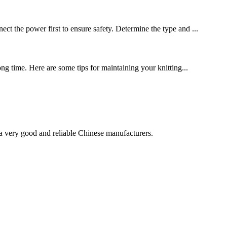
ect the power first to ensure safety. Determine the type and ...
ong time. Here are some tips for maintaining your knitting...
is a very good and reliable Chinese manufacturers.