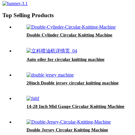
Top Selling Products
Double Cylinder Circular Knitting Machine
Auto oiler for circular knitting machine
20inch Double jersey circular knitting machine
14-28 Inch Mid Gauge Circular Knitting Machine
Double Jersey Circular Knitting Machine