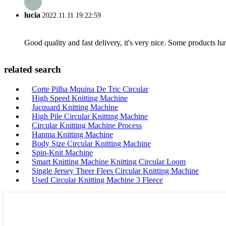
lucia
2022.11.11 19:22:59
Good quality and fast delivery, it's very nice. Some products have
related search
Corte Pilha Mquina De Tric Circular
High Speed Knitting Machine
Jacquard Knitting Machine
High Pile Circular Knitting Machine
Circular Knitting Machine Process
Hanma Knitting Machine
Body Size Circular Knitting Machine
Spin-Knit Machine
Smart Knitting Machine Knitting Circular Loom
Single Jersey Theer Flees Circular Knitting Machine
Used Circular Knitting Machine 3 Fleece