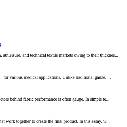
s
hleisure, and technical textile markets owing to their thicknes...
or various medical applications. Unlike traditional gauze, ...
ctors behind fabric performance is often gauge. In simple te...
 work together to create the final product. In this essay, w...