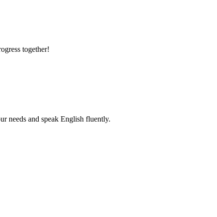
rogress together!
r needs and speak English fluently.