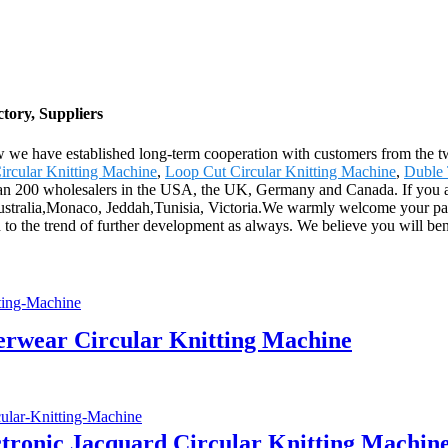
tory, Suppliers
ow we have established long-term cooperation with customers from the t
ircular Knitting Machine
,
Loop Cut Circular Knitting Machine
,
Duble 
an 200 wholesalers in the USA, the UK, Germany and Canada. If you are 
 Australia,Monaco, Jeddah,Tunisia, Victoria.We warmly welcome your pat
d to the trend of further development as always. We believe you will be
derwear Circular Knitting Machine
ctronic Jacquard Circular Knitting Machin