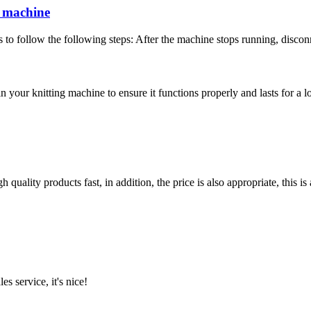
g machine
 to follow the following steps: After the machine stops running, disconn
in your knitting machine to ensure it functions properly and lasts for a l
quality products fast, in addition, the price is also appropriate, this 
es service, it's nice!