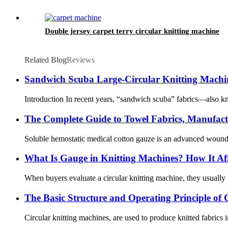
Double jersey carpet terry circular knitting machine
Related Blog
Reviews
Sandwich Scuba Large-Circular Knitting Machin
Introduction In recent years, “sandwich scuba” fabrics—also kno
The Complete Guide to Towel Fabrics, Manufactu
Soluble hemostatic medical cotton gauze is an advanced wound ca
What Is Gauge in Knitting Machines? How It Aff
When buyers evaluate a circular knitting machine, they usually l
The Basic Structure and Operating Principle of 
Circular knitting machines, are used to produce knitted fabrics 