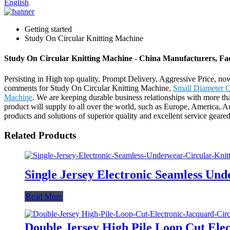
English
Getting started
Study On Circular Knitting Machine
Study On Circular Knitting Machine - China Manufacturers, Fac
Persisting in High top quality, Prompt Delivery, Aggressive Price, n
comments for Study On Circular Knitting Machine,
Small Diameter C
Machine
. We are keeping durable business relationships with more th
product will supply to all over the world, such as Europe, America,
products and solutions of superior quality and excellent service geare
Related Products
Single Jersey Electronic Seamless Un
Read More
Double Jersey High Pile Loop Cut Ele