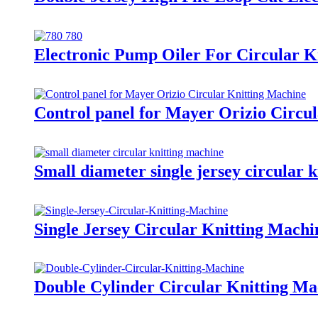
Electronic Pump Oiler For Circular K
Control panel for Mayer Orizio Circu
Small diameter single jersey circular k
Single Jersey Circular Knitting Machi
Double Cylinder Circular Knitting Ma