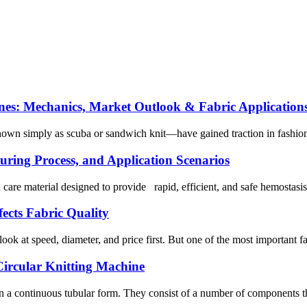
es: Mechanics, Market Outlook & Fabric Application
wn simply as scuba or sandwich knit—have gained traction in fashion, at
ring Process, and Application Scenarios
re material designed to provide rapid, efficient, and safe hemostasis f
ects Fabric Quality
ook at speed, diameter, and price first. But one of the most important fa
Circular Knitting Machine
in a continuous tubular form. They consist of a number of components that