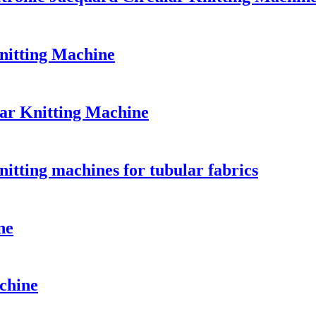
nitting Machine
lar Knitting Machine
nitting machines for tubular fabrics
ne
chine