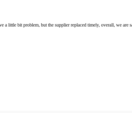
 a little bit problem, but the supplier replaced timely, overall, we are sa