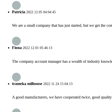
Patricia
2022.12.05 04:04:45
We are a small company that has just started, but we get the co
Fiona
2022.12.01 05:46:13
The company account manager has a wealth of industry knowled
trameka milhouse
2022.11.24 15:04:13
A good manufacturers, we have cooperated twice, good quality 