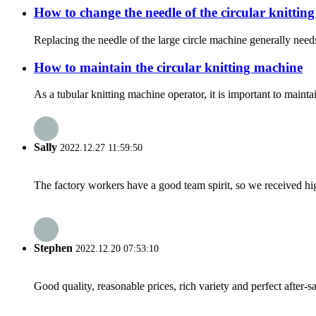
How to change the needle of the circular knittin
Replacing the needle of the large circle machine generally needs
How to maintain the circular knitting machine
As a tubular knitting machine operator, it is important to mainta
Sally
2022.12.27 11:59:50
The factory workers have a good team spirit, so we received high 
Stephen
2022.12.20 07:53:10
Good quality, reasonable prices, rich variety and perfect after-sal