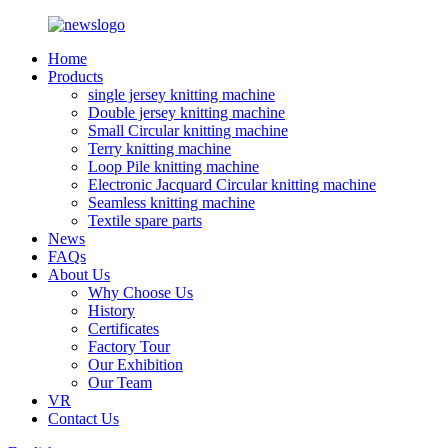
Home
Products
single jersey knitting machine
Double jersey knitting machine
Small Circular knitting machine
Terry knitting machine
Loop Pile knitting machine
Electronic Jacquard Circular knitting machine
Seamless knitting machine
Textile spare parts
News
FAQs
About Us
Why Choose Us
History
Certificates
Factory Tour
Our Exhibition
Our Team
VR
Contact Us