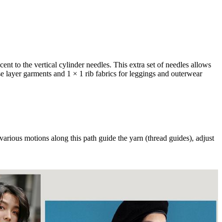
ent to the vertical cylinder needles. This extra set of needles allows
ase layer garments and 1 × 1 rib fabrics for leggings and outerwear
various motions along this path guide the yarn (thread guides), adjust