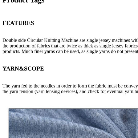
Product Tags
FEATURES
Double side Circular Knitting Machine are single jersey machines with a
the production of fabrics that are twice as thick as single jersey fabr
products. Much finer yarns can be used, as single yarns do not presen
YARN&SCOPE
The yarn fed to the needles in order to form the fabric must be convey
the yarn tension (yarn tensing devices), and check for eventual yarn