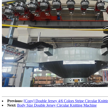
Previous:
[Copy] Double Jersey 4/6 Colors Stripe Circular Knitt
Next:
Body Size Double Jersey Circular Knitting Machine