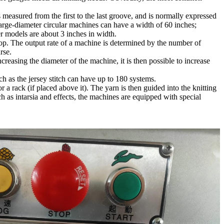
 measured from the first to the last groove, and is normally expressed
arge-diameter circular machines can have a width of 60 inches;
 models are about 3 inches in width.
oop. The output rate of a machine is determined by the number of
rse.
reasing the diameter of the machine, it is then possible to increase
h as the jersey stitch can have up to 180 systems.
 a rack (if placed above it). The yarn is then guided into the knitting
uch as intarsia and effects, the machines are equipped with special