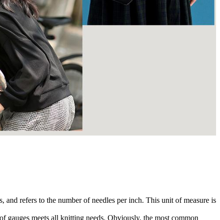
, and refers to the number of needles per inch. This unit of measure is
e of gauges meets all knitting needs. Obviously, the most common