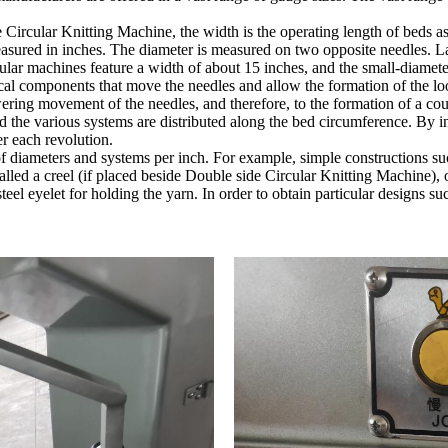
Circular Knitting Machine, the width is the operating length of beds as
easured in inches. The diameter is measured on two opposite needles. L
ar machines feature a width of about 15 inches, and the small-diameter
ical components that move the needles and allow the formation of the l
owering movement of the needles, and therefore, to the formation of a cou
d the various systems are distributed along the bed circumference. By inc
r each revolution.
f diameters and systems per inch. For example, simple constructions suc
led a creel (if placed beside Double side Circular Knitting Machine), or
teel eyelet for holding the yarn. In order to obtain particular designs s