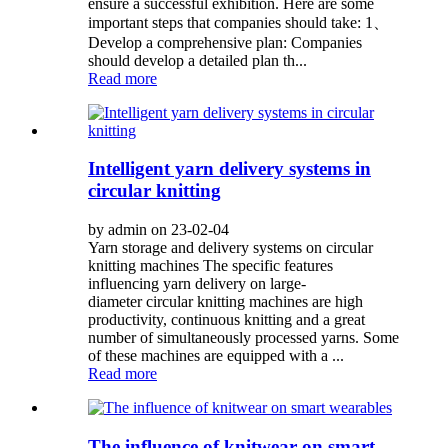
ensure a successful exhibition. Here are some
important steps that companies should take: 1、
Develop a comprehensive plan: Companies
should develop a detailed plan th...
Read more
Intelligent yarn delivery systems in
circular knitting
by admin on 23-02-04
Yarn storage and delivery systems on circular
knitting machines The specific features
influencing yarn delivery on large-
diameter circular knitting machines are high
productivity, continuous knitting and a great
number of simultaneously processed yarns. Some
of these machines are equipped with a ...
Read more
The influence of knitwear on smart