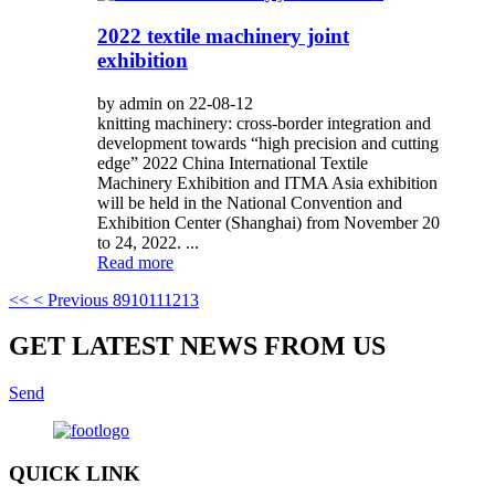
2022 textile machinery joint
exhibition
by admin on 22-08-12
knitting machinery: cross-border integration and
development towards “high precision and cutting
edge” 2022 China International Textile
Machinery Exhibition and ITMA Asia exhibition
will be held in the National Convention and
Exhibition Center (Shanghai) from November 20
to 24, 2022. ...
Read more
<<
< Previous
8
9
10
11
12
13
GET LATEST NEWS FROM US
Send
QUICK LINK