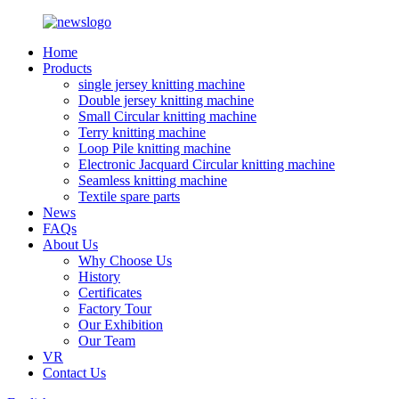
Home
Products
single jersey knitting machine
Double jersey knitting machine
Small Circular knitting machine
Terry knitting machine
Loop Pile knitting machine
Electronic Jacquard Circular knitting machine
Seamless knitting machine
Textile spare parts
News
FAQs
About Us
Why Choose Us
History
Certificates
Factory Tour
Our Exhibition
Our Team
VR
Contact Us