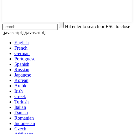
Hit enter to search or ESC to close
[javascript]
[/javascript]
English
French
German
Portuguese
Spanish
Russian
Japanese
Korean
Arabic
Irish
Greek
Turkish
Italian
Danish
Romanian
Indonesian
Czech