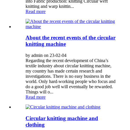
into Fabric production: knitting Circular weft
knitting and warp knittin...
Read more
About the recent events of the circular
knitting machine
by admin on 23-02-04
Regarding the recent development of China’s
textile industry about circular knitting machine,
my country has made certain research and
investigations. There is no easy business in the
world. Only hard-working people who focus and
do a good job well will eventually be rewarded.
Things will o...
Read more
Circular knitting machine and
clothing