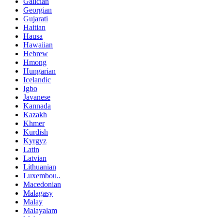
Galician
Georgian
Gujarati
Haitian
Hausa
Hawaiian
Hebrew
Hmong
Hungarian
Icelandic
Igbo
Javanese
Kannada
Kazakh
Khmer
Kurdish
Kyrgyz
Latin
Latvian
Lithuanian
Luxembou..
Macedonian
Malagasy
Malay
Malayalam