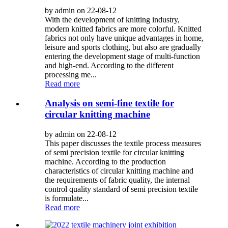
by admin on 22-08-12
With the development of knitting industry,
modern knitted fabrics are more colorful. Knitted
fabrics not only have unique advantages in home,
leisure and sports clothing, but also are gradually
entering the development stage of multi-function
and high-end. According to the different
processing me...
Read more
Analysis on semi-fine textile for
circular knitting machine
by admin on 22-08-12
This paper discusses the textile process measures
of semi precision textile for circular knitting
machine. According to the production
characteristics of circular knitting machine and
the requirements of fabric quality, the internal
control quality standard of semi precision textile
is formulate...
Read more