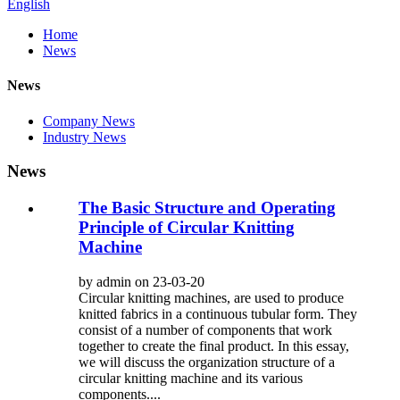
English
Home
News
News
Company News
Industry News
News
The Basic Structure and Operating
Principle of Circular Knitting
Machine
by admin on 23-03-20
Circular knitting machines, are used to produce
knitted fabrics in a continuous tubular form. They
consist of a number of components that work
together to create the final product. In this essay,
we will discuss the organization structure of a
circular knitting machine and its various
components....