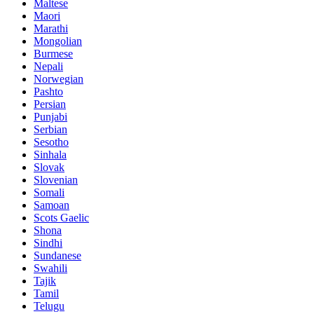
Maltese
Maori
Marathi
Mongolian
Burmese
Nepali
Norwegian
Pashto
Persian
Punjabi
Serbian
Sesotho
Sinhala
Slovak
Slovenian
Somali
Samoan
Scots Gaelic
Shona
Sindhi
Sundanese
Swahili
Tajik
Tamil
Telugu