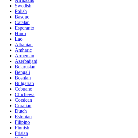
Afrikaans
Swedish
Polish
Basque
Catalan
Esperanto
Hindi
Lao
Albanian
Amharic
Armenian
Azerbaijani
Belarusian
Bengali
Bosnian
Bulgarian
Cebuano
Chichewa
Corsican
Croatian
Dutch
Estonian
Filipino
Finnish
Frisian