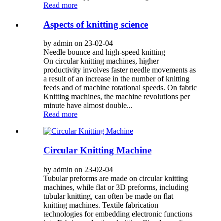
Read more
Aspects of knitting science
by admin on 23-02-04
Needle bounce and high-speed knitting
On circular knitting machines, higher
productivity involves faster needle movements as
a result of an increase in the number of knitting
feeds and of machine rotational speeds. On fabric
Knitting machines, the machine revolutions per
minute have almost double...
Read more
Circular Knitting Machine
by admin on 23-02-04
Tubular preforms are made on circular knitting
machines, while flat or 3D preforms, including
tubular knitting, can often be made on flat
knitting machines. Textile fabrication
technologies for embedding electronic functions