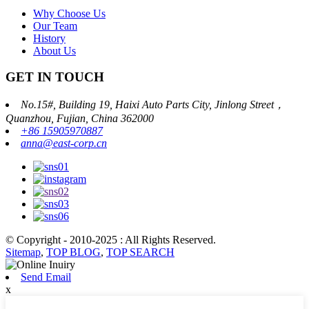
Why Choose Us
Our Team
History
About Us
GET IN TOUCH
No.15#, Building 19, Haixi Auto Parts City, Jinlong Street，
Quanzhou, Fujian, China 362000
+86 15905970887
anna@east-corp.cn
© Copyright - 2010-2025 : All Rights Reserved.
Sitemap
,
TOP BLOG
,
TOP SEARCH
Send Email
x