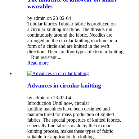
wearables
by admin on 23-02-04
Tubular fabrics Tubular fabric is produced on
a circular knitting machine. The threads run
continuously around the fabric. Needles are
arranged on the circular knitting machine. in a
form of a circle and are knitted in the weft
direction. There are four types of circular knitting
– Run resistant ...
Read more
Advances in circular knitting
by admin on 23-02-04
Introduction Until now, circular
knitting machines have been designed and
manufactured for mass production of knitted
fabrics. The special properties of knitted fabrics,
especially fine fabrics made by the circular
knitting process, makes these types of fabric
suitable for application in clothing...