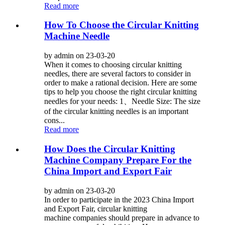
Read more
How To Choose the Circular Knitting
Machine Needle
by admin on 23-03-20
When it comes to choosing circular knitting
needles, there are several factors to consider in
order to make a rational decision. Here are some
tips to help you choose the right circular knitting
needles for your needs: 1、Needle Size: The size
of the circular knitting needles is an important
cons...
Read more
How Does the Circular Knitting
Machine Company Prepare For the
China Import and Export Fair
by admin on 23-03-20
In order to participate in the 2023 China Import
and Export Fair, circular knitting
machine companies should prepare in advance to