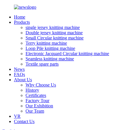
Home
Products
single jersey knitting machine
Double jersey knitting machine
Small Circular knitting machine
Terry knitting machine
Loop Pile knitting machine
Electronic Jacquard Circular knitting machine
Seamless knitting machine
Textile spare parts
News
FAQs
About Us
Why Choose Us
History
Certificates
Factory Tour
Our Exhibition
Our Team
VR
Contact Us