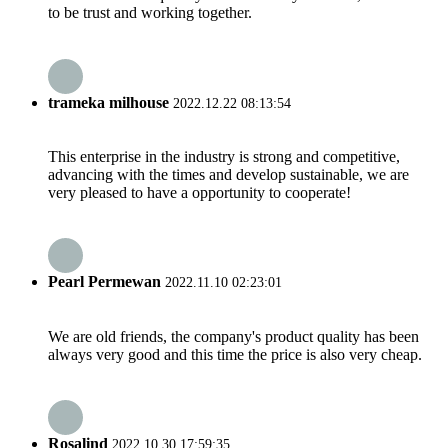
to be trust and working together.
trameka milhouse
2022.12.22 08:13:54
This enterprise in the industry is strong and competitive,
advancing with the times and develop sustainable, we are
very pleased to have a opportunity to cooperate!
Pearl Permewan
2022.11.10 02:23:01
We are old friends, the company's product quality has been
always very good and this time the price is also very cheap.
Rosalind
2022.10.30 17:59:35