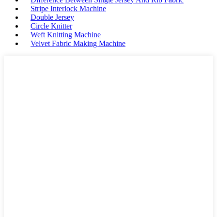
Stripe Interlock Machine
Double Jersey
Circle Knitter
Weft Knitting Machine
Velvet Fabric Making Machine