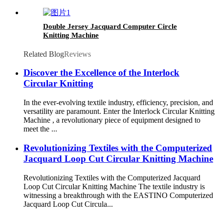
Double Jersey Jacquard Computer Circle
Knitting Machine
Related Blog
Reviews
Discover the Excellence of the Interlock
Circular Knitting
In the ever-evolving textile industry, efficiency, precision, and
versatility are paramount. Enter the Interlock Circular Knitting
Machine , a revolutionary piece of equipment designed to
meet the ...
Revolutionizing Textiles with the Computerized
Jacquard Loop Cut Circular Knitting Machine
Revolutionizing Textiles with the Computerized Jacquard
Loop Cut Circular Knitting Machine The textile industry is
witnessing a breakthrough with the EASTINO Computerized
Jacquard Loop Cut Circula...