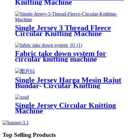
Knitting Machine
Single Jersey 3 Thread Fleece
Circular Knitting Machine
Fabric take down system for
circular knitting machine
Single Jersey Harga Mesin Rajut
Bundar- Circular Knitting
Machine
Single Jersey Circular Knitting
Machine
Top Selling Products