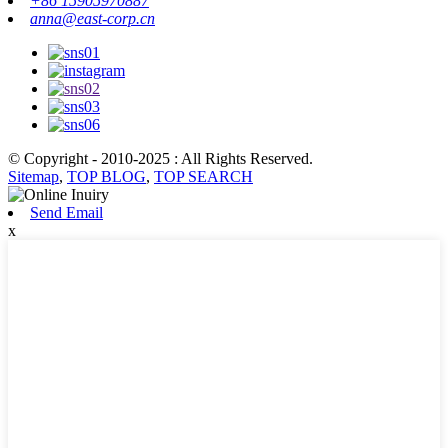
+86 15905970887
anna@east-corp.cn
© Copyright - 2010-2025 : All Rights Reserved.
Sitemap
,
TOP BLOG
,
TOP SEARCH
Send Email
x