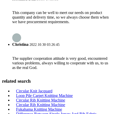
This company can be well to meet our needs on product
quantity and delivery time, so we always choose them when
we have procurement requirements.
Christina
2022.10.30 03:26:45
The supplier cooperation attitude is very good, encountered
various problems, always willing to cooperate with us, to us
as the real God.
related search
Circular Knit Jacquard
Loop Pile Carpet Knitting Machine
Circular Rib Knitting Machine
Circular Rib Knitting Machine
Fukahama Knitting Machine
Difference Between Single Jersey And Rib Fabric