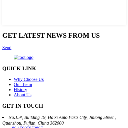
GET LATEST NEWS FROM US
Send
QUICK LINK
Why Choose Us
Our Team
History
About Us
GET IN TOUCH
No.15#, Building 19, Haixi Auto Parts City, Jinlong Street，
Quanzhou, Fujian, China 362000