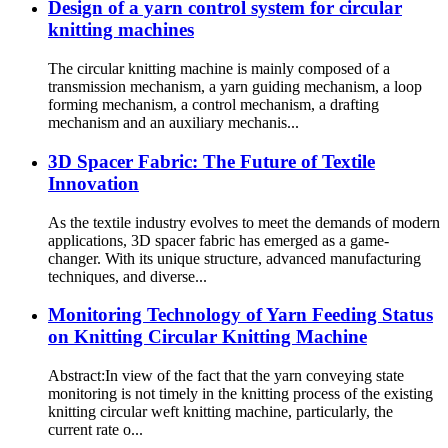
Design of a yarn control system for circular
knitting machines
The circular knitting machine is mainly composed of a
transmission mechanism, a yarn guiding mechanism, a loop
forming mechanism, a control mechanism, a drafting
mechanism and an auxiliary mechanis...
3D Spacer Fabric: The Future of Textile
Innovation
As the textile industry evolves to meet the demands of modern
applications, 3D spacer fabric has emerged as a game-
changer. With its unique structure, advanced manufacturing
techniques, and diverse...
Monitoring Technology of Yarn Feeding Status
on Knitting Circular Knitting Machine
Abstract:In view of the fact that the yarn conveying state
monitoring is not timely in the knitting process of the existing
knitting circular weft knitting machine, particularly, the
current rate o...