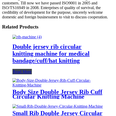
customers. Till now we have passed ISO9001 in 2005 and
ISO/TS16949 in 2008. Enterprises of quality of survival, the
credibility of development for the purpose, sincerely welcome
domestic and foreign businessmen to visit to discuss cooperation.
Related Products
Double jersey rib circular
knitting machine for medical
bandage/cuff/hat knitting
Read More
Body Size Double Jersey Rib Cuff
Circular Knitting Machine
Small Rib Double Jersey Circular