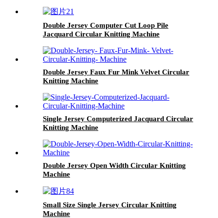
Double Jersey Computer Cut Loop Pile
Jacquard Circular Knitting Machine
Double Jersey Faux Fur Mink Velvet Circular
Knitting Machine
Single Jersey Computerized Jacquard Circular
Knitting Machine
Double Jersey Open Width Circular Knitting
Machine
Small Size Single Jersey Circular Knitting
Machine