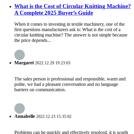
What is the Cost of Circular Knitting Machine?
A Complete 2025 Buyer’s Guide
When it comes to investing in textile machinery, one of the
first questions manufacturers ask is: What is the cost of a
circular knitting machine? The answer is not simple because
the price depends...
Margaret
2022.12.29 19:23:03
The sales person is professional and responsible, warm and
polite, we had a pleasant conversation and no language
barriers on communication.
Annabelle
2022.12.23 15:35:02
Problems can be quickly and effectively resolved, it is worth