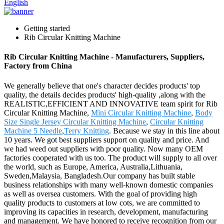
English
Getting started
Rib Circular Knitting Machine
Rib Circular Knitting Machine - Manufacturers, Suppliers,
Factory from China
We generally believe that one's character decides products' top
quality, the details decides products' high-quality ,along with the
REALISTIC,EFFICIENT AND INNOVATIVE team spirit for Rib
Circular Knitting Machine,
Mini Circular Knitting Machine
,
Body
Size Single Jersey Circular Knitting Machine
,
Circular Knitting
Machine 5 Needle
,
Terry Knitting
. Because we stay in this line about
10 years. We got best suppliers support on quality and price. And
we had weed out suppliers with poor quality. Now many OEM
factories cooperated with us too. The product will supply to all over
the world, such as Europe, America, Australia,Lithuania,
Sweden,Malaysia, Bangladesh.Our company has built stable
business relationships with many well-known domestic companies
as well as oversea customers. With the goal of providing high
quality products to customers at low cots, we are committed to
improving its capacities in research, development, manufacturing
and management. We have honored to receive recognition from our