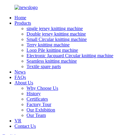
Home
Products
single jersey knitting machine
Double jersey knitting machine
Small Circular knitting machine
Terry knitting machine
Loop Pile knitting machine
Electronic Jacquard Circular knitting machine
Seamless knitting machine
Textile spare parts
News
FAQs
About Us
Why Choose Us
History
Certificates
Factory Tour
Our Exhibition
Our Team
VR
Contact Us