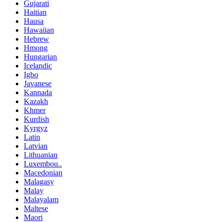
Gujarati
Haitian
Hausa
Hawaiian
Hebrew
Hmong
Hungarian
Icelandic
Igbo
Javanese
Kannada
Kazakh
Khmer
Kurdish
Kyrgyz
Latin
Latvian
Lithuanian
Luxembou..
Macedonian
Malagasy
Malay
Malayalam
Maltese
Maori