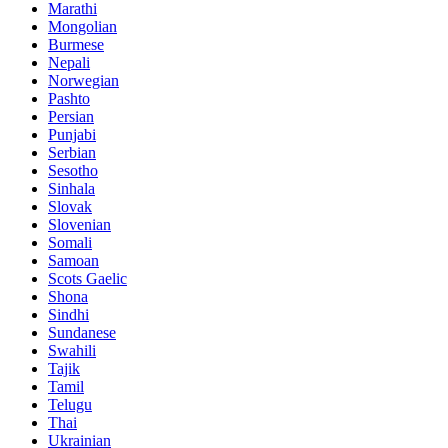
Marathi
Mongolian
Burmese
Nepali
Norwegian
Pashto
Persian
Punjabi
Serbian
Sesotho
Sinhala
Slovak
Slovenian
Somali
Samoan
Scots Gaelic
Shona
Sindhi
Sundanese
Swahili
Tajik
Tamil
Telugu
Thai
Ukrainian