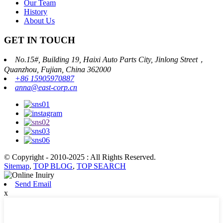
Our Team
History
About Us
GET IN TOUCH
No.15#, Building 19, Haixi Auto Parts City, Jinlong Street，
Quanzhou, Fujian, China 362000
+86 15905970887
anna@east-corp.cn
© Copyright - 2010-2025 : All Rights Reserved.
Sitemap
,
TOP BLOG
,
TOP SEARCH
Send Email
x