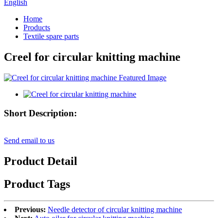
English
Home
Products
Textile spare parts
Creel for circular knitting machine
Short Description:
Send email to us
Product Detail
Product Tags
Previous:
Needle detector of circular knitting machine