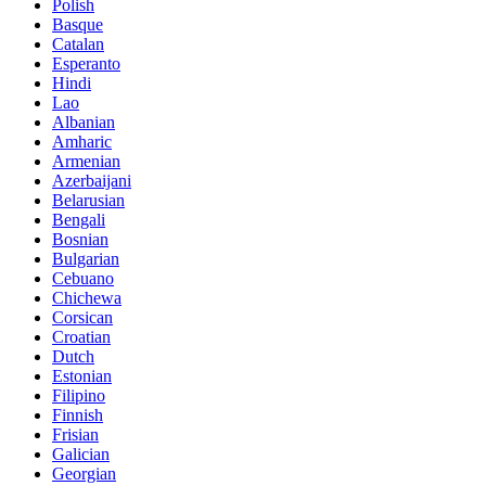
Polish
Basque
Catalan
Esperanto
Hindi
Lao
Albanian
Amharic
Armenian
Azerbaijani
Belarusian
Bengali
Bosnian
Bulgarian
Cebuano
Chichewa
Corsican
Croatian
Dutch
Estonian
Filipino
Finnish
Frisian
Galician
Georgian