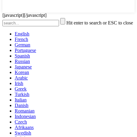
[javascript]
[/javascript]
Hit enter to search or ESC to close
English
French
German
Portuguese
Spanish
Russian
Japanese
Korean
Arabic
Irish
Greek
Turkish
Italian
Danish
Romanian
Indonesian
Czech
Afrikaans
Swedish