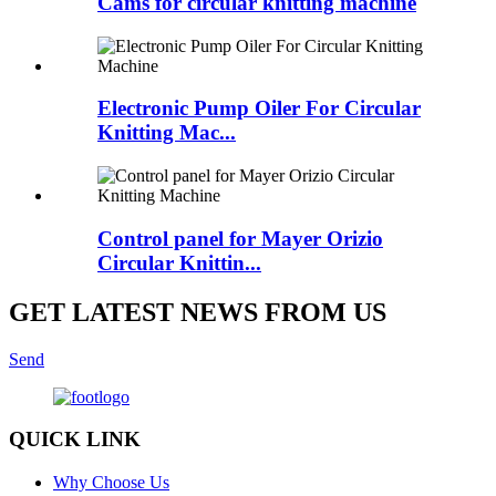
Cams for circular knitting machine
Electronic Pump Oiler For Circular
Knitting Mac...
Control panel for Mayer Orizio
Circular Knittin...
GET LATEST NEWS FROM US
Send
QUICK LINK
Why Choose Us