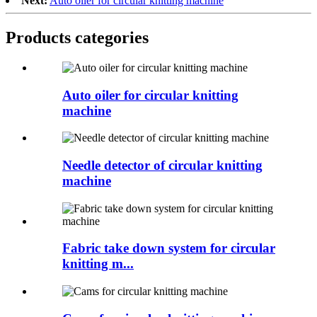
Next:
Auto oiler for circular knitting machine
Products categories
Auto oiler for circular knitting
machine
Needle detector of circular knitting
machine
Fabric take down system for circular
knitting m...