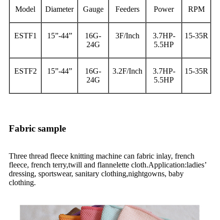
Model
Diameter
Gauge
Feeders
Power
RPM
ESTF1
15”-44”
16G-
3F/Inch
3.7HP-
15-35R
24G
5.5HP
ESTF2
15”-44”
16G-
3.2F/Inch
3.7HP-
15-35R
24G
5.5HP
Fabric sample
Three thread fleece knitting machine can fabric inlay, french
fleece, french terry,twill and flannelette cloth.Application:ladies’
dressing, sportswear, sanitary clothing,nightgowns, baby
clothing.