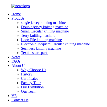
Home
Products
single jersey knitting machine
Double jersey knitting machine
Small Circular knitting machine
Terry knitting machine
Loop Pile knitting machine
Electronic Jacquard Circular knitting machine
Seamless knitting machine
Textile spare parts
News
FAQs
About Us
Why Choose Us
History
Certificates
Factory Tour
Our Exhibition
Our Team
VR
Contact Us