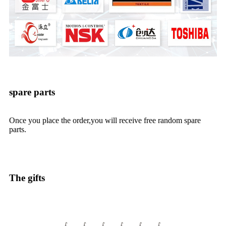
spare parts
Once you place the order,you will receive free random spare
parts.
The gifts