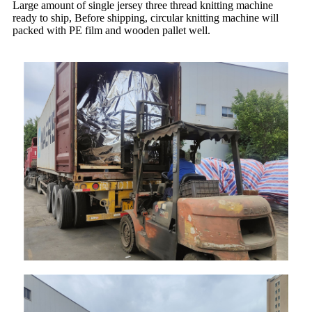
Large amount of single jersey three thread knitting machine
ready to ship, Before shipping, circular knitting machine will
packed with PE film and wooden pallet well.