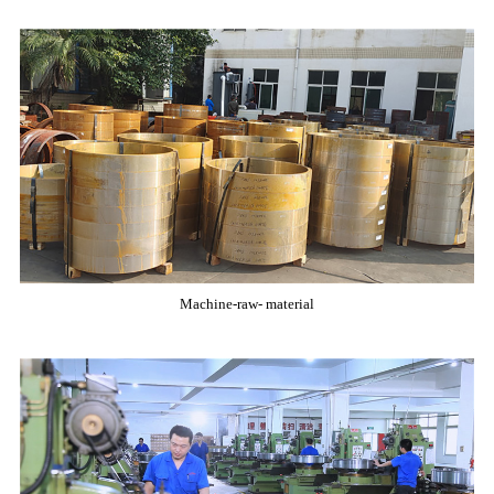
Machine-raw- material