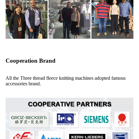
Cooperation Brand
All the Three thread fleece knitting machines adopted famous
accessories brand.