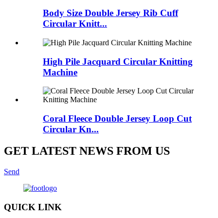
Body Size Double Jersey Rib Cuff
Circular Knitt...
High Pile Jacquard Circular Knitting
Machine
Coral Fleece Double Jersey Loop Cut
Circular Kn...
GET LATEST NEWS FROM US
Send
QUICK LINK