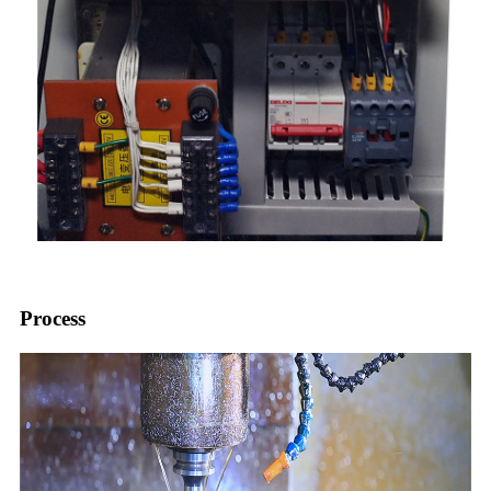
Process