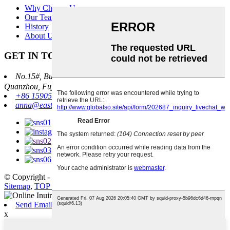
Why Choose Us
Our Team
History
About Us
GET IN TOUCH
No.15#, Building 19, Haixi Auto Parts City, Jinlong Street，
Quanzhou, Fujian, China 362000
+86 15905970887
anna@east-corp.cn
© Copyright - 2010-2025 : All Rights Reserved.
Sitemap
,
TOP BLOG
,
TOP SEARCH
Send Email
x