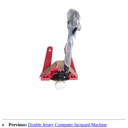
Previous:
Double Jersey Computer Jacquard Machine