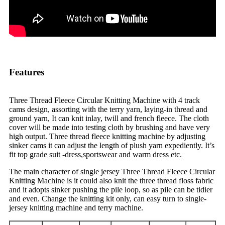
Features
Three Thread Fleece Circular Knitting Machine with 4 track
cams design, assorting with the terry yarn, laying-in thread and
ground yarn, It can knit inlay, twill and french fleece. The cloth
cover will be made into testing cloth by brushing and have very
high output. Three thread fleece knitting machine by adjusting
sinker cams it can adjust the length of plush yarn expediently. It’s
fit top grade suit -dress,sportswear and warm dress etc.
The main character of single jersey Three Thread Fleece Circular
Knitting Machine is it could also knit the three thread floss fabric
and it adopts sinker pushing the pile loop, so as pile can be tidier
and even. Change the knitting kit only, can easy turn to single-
jersey knitting machine and terry machine.