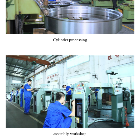
Cylinder processing
assembly workshop