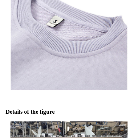
Details of the figure