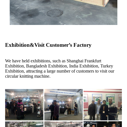
Exhibition&Visit Customer’s Factory
We have held exhibitions, such as Shanghai Frankfurt
Exhibition, Bangladesh Exhibition, India Exhibition, Turkey
Exhibition, attracting a large number of customers to visit our
circular knitting machine.