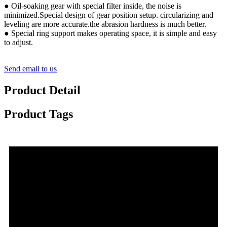
● Oil-soaking gear with special filter inside, the noise is
minimized.Special design of gear position setup. circularizing and
leveling are more accurate.the abrasion hardness is much better.
● Special ring support makes operating space, it is simple and easy
to adjust.
Send email to us
Product Detail
Product Tags