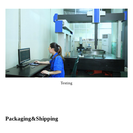
Testing
Packaging&Shipping