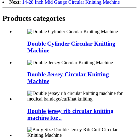
Next:
14-28 Inch Mid Gauge Circular Knitting Machine
Products categories
Double Cylinder Circular Knitting
Machine
Double Jersey Circular Knitting
Machine
Double jersey rib circular knitting
machine for...