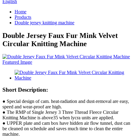
English
Home
Products
Double jersey knitting machine
Double Jersey Faux Fur Mink Velvet
Circular Knitting Machine
Short Description:
● Special design of cam. heat-radiation and dust-removal are easy,
speed and wear-proof are high.
● The RMP of Single Jersey 3 Three Thread Fleece Circular
Knitting Machine is above35 when lycra units are applied.
● UPPER plate and cam box have hidden air flow tunnel, dust can
be cleaned on schedule and saves much time to clean the entire
machine.