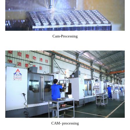
Cam-Processing
CAM- processing