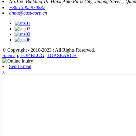
No.15#, Building 19, Haixi Auto Parts City, Jinlong Street，Qua
+86 15905970887
anna@east-corp.cn
© Copyright - 2010-2023 : All Rights Reserved.
Sitemap
,
TOP BLOG
,
TOP SEARCH
Send Email
x