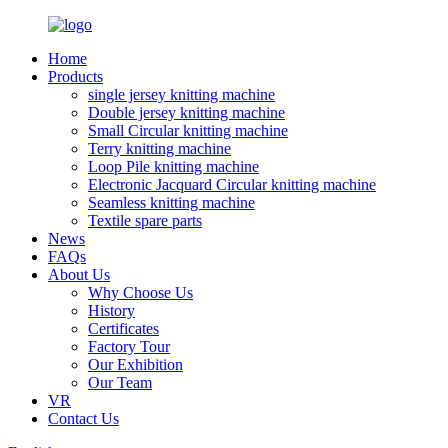
Home
Products
single jersey knitting machine
Double jersey knitting machine
Small Circular knitting machine
Terry knitting machine
Loop Pile knitting machine
Electronic Jacquard Circular knitting machine
Seamless knitting machine
Textile spare parts
News
FAQs
About Us
Why Choose Us
History
Certificates
Factory Tour
Our Exhibition
Our Team
VR
Contact Us