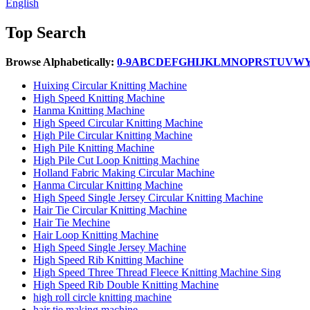
English
Top Search
Browse Alphabetically:
0-9
A
B
C
D
E
F
G
H
I
J
K
L
M
N
O
P
R
S
T
U
V
W
Huixing Circular Knitting Machine
High Speed Knitting Machine
Hanma Knitting Machine
High Speed Circular Knitting Machine
High Pile Circular Knitting Machine
High Pile Knitting Machine
High Pile Cut Loop Knitting Machine
Holland Fabric Making Circular Machine
Hanma Circular Knitting Machine
High Speed Single Jersey Circular Knitting Machine
Hair Tie Circular Knitting Machine
Hair Tie Mechine
Hair Loop Knitting Machine
High Speed Single Jersey Machine
High Speed Rib Knitting Machine
High Speed Three Thread Fleece Knitting Machine Sing
High Speed Rib Double Knitting Machine
high roll circle knitting machine
hair tie making machine