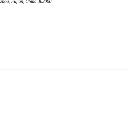
nzhou, Fujian, China 362000