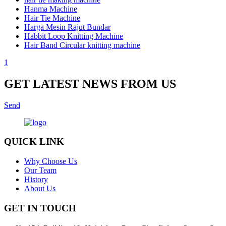
Hanma Machine
Hair Tie Machine
Harga Mesin Rajut Bundar
Habbit Loop Knitting Machine
Hair Band Circular knitting machine
1
GET LATEST NEWS FROM US
Send
QUICK LINK
Why Choose Us
Our Team
History
About Us
GET IN TOUCH