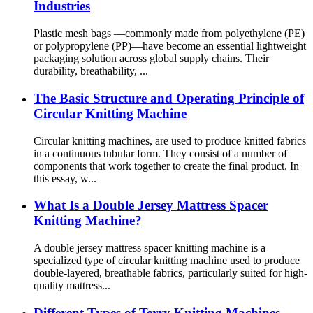
Industries
Plastic mesh bags —commonly made from polyethylene (PE)
or polypropylene (PP)—have become an essential lightweight
packaging solution across global supply chains. Their
durability, breathability, ...
The Basic Structure and Operating Principle of
Circular Knitting Machine
Circular knitting machines, are used to produce knitted fabrics
in a continuous tubular form. They consist of a number of
components that work together to create the final product. In
this essay, w...
What Is a Double Jersey Mattress Spacer
Knitting Machine?
A double jersey mattress spacer knitting machine is a
specialized type of circular knitting machine used to produce
double-layered, breathable fabrics, particularly suited for high-
quality mattress...
Different Types of Terry Knitting Machines