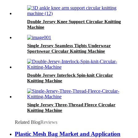
Double Jersey Knee Support Circular Knitting
Machine
Single Jersey Seamless Tights Underwear
Sportswear Circular Knitting Machine
Double Jersey Interlock Spin-knit Circular
Knitting Machine
Single Jersey Three-Thread Fleece Circular
Knitting Machine
Related Blog
Reviews
Plastic Mesh Bag Market and Application