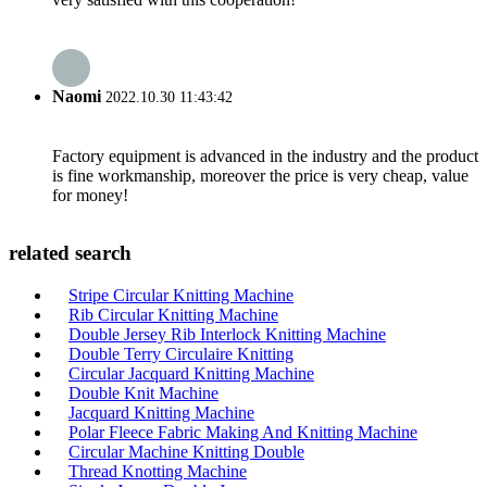
Naomi
2022.10.30 11:43:42
Factory equipment is advanced in the industry and the product
is fine workmanship, moreover the price is very cheap, value
for money!
related search
Stripe Circular Knitting Machine
Rib Circular Knitting Machine
Double Jersey Rib Interlock Knitting Machine
Double Terry Circulaire Knitting
Circular Jacquard Knitting Machine
Double Knit Machine
Jacquard Knitting Machine
Polar Fleece Fabric Making And Knitting Machine
Circular Machine Knitting Double
Thread Knotting Machine