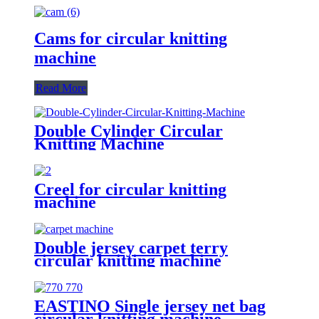
Cams for circular knitting
machine
Read More
Double Cylinder Circular
Knitting Machine
Creel for circular knitting
machine
Double jersey carpet terry
circular knitting machine
EASTINO Single jersey net bag
circular knitting machine