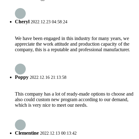
Cheryl
2022.12.23 04:58:24
We have been engaged in this industry for many years, we
appreciate the work attitude and production capacity of the
company, this is a reputable and professional manufacturer.
Poppy
2022.12.16 21:13:58
This company has a lot of ready-made options to choose and
also could custom new program according to our demand,
which is very nice to meet our needs.
Clementine
2022.12.13 00:13:42