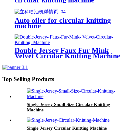
Auto oiler for circular knitting
machine
Double Jersey Faux Fur Mink
Velvet Circular Knitting Machine
Top Selling Products
Single Jersey Small Size Circular Knitting
Machine
Single Jersey Circular Knitting Machine