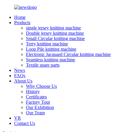
Home
Products
single jersey knitting machine
Double jersey knitting machine
Small Circular knitting machine
Terry knitting machine
Loop Pile knitting machine
Electronic Jacquard Circular knitting machine
Seamless knitting machine
Textile spare parts
News
FAQs
About Us
Why Choose Us
History
Certificates
Factory Tour
Our Exhibition
Our Team
VR
Contact Us