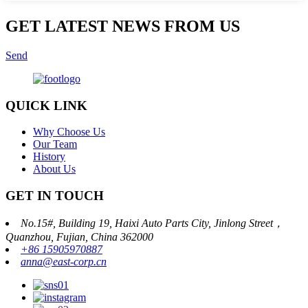
GET LATEST NEWS FROM US
Send
QUICK LINK
Why Choose Us
Our Team
History
About Us
GET IN TOUCH
No.15#, Building 19, Haixi Auto Parts City, Jinlong Street，
Quanzhou, Fujian, China 362000
+86 15905970887
anna@east-corp.cn