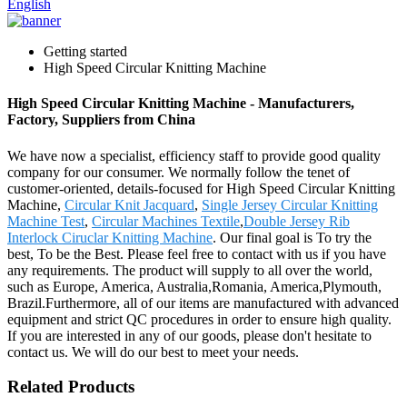
English
Getting started
High Speed Circular Knitting Machine
High Speed Circular Knitting Machine - Manufacturers,
Factory, Suppliers from China
We have now a specialist, efficiency staff to provide good quality
company for our consumer. We normally follow the tenet of
customer-oriented, details-focused for High Speed Circular Knitting
Machine,
Circular Knit Jacquard
,
Single Jersey Circular Knitting
Machine Test
,
Circular Machines Textile
,
Double Jersey Rib
Interlock Ciruclar Knitting Machine
. Our final goal is To try the
best, To be the Best. Please feel free to contact with us if you have
any requirements. The product will supply to all over the world,
such as Europe, America, Australia,Romania, America,Plymouth,
Brazil.Furthermore, all of our items are manufactured with advanced
equipment and strict QC procedures in order to ensure high quality.
If you are interested in any of our goods, please don't hesitate to
contact us. We will do our best to meet your needs.
Related Products