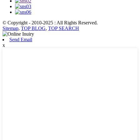
© Copyright - 2010-2025 : All Rights Reserved.
Sitemap
,
TOP BLOG
,
TOP SEARCH
Send Email
x