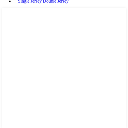
Single Jersey Double Jersey