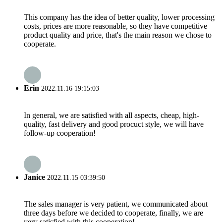
This company has the idea of better quality, lower processing
costs, prices are more reasonable, so they have competitive
product quality and price, that's the main reason we chose to
cooperate.
Erin
2022.11.16 19:15:03
In general, we are satisfied with all aspects, cheap, high-
quality, fast delivery and good procuct style, we will have
follow-up cooperation!
Janice
2022.11.15 03:39:50
The sales manager is very patient, we communicated about
three days before we decided to cooperate, finally, we are
very satisfied with this cooperation!