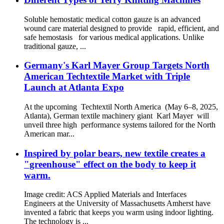
Soluble hemostatic medical cotton gauze is an advanced
wound care material designed to provide rapid, efficient, and
safe hemostasis for various medical applications. Unlike
traditional gauze, ...
Germany's Karl Mayer Group Targets North
American Techtextile Market with Triple
Launch at Atlanta Expo
At the upcoming Techtextil North America (May 6–8, 2025,
Atlanta), German textile machinery giant Karl Mayer will
unveil three high performance systems tailored for the North
American mar...
Inspired by polar bears, new textile creates a
"greenhouse" effect on the body to keep it
warm.
Image credit: ACS Applied Materials and Interfaces
Engineers at the University of Massachusetts Amherst have
invented a fabric that keeps you warm using indoor lighting.
The technology is ...