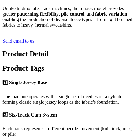
Unlike traditional 3-track machines, the 6-track model provides
greater
patterning flexibility
,
pile control
, and
fabric variation
,
enabling the production of diverse fleece types—from light brushed
fabrics to heavy thermal sweatshirts.
Send email to us
Product Detail
Product Tags
1️⃣ Single Jersey Base
The machine operates with a single set of needles on a cylinder,
forming classic single jersey loops as the fabric’s foundation.
2️⃣ Six-Track Cam System
Each track represents a different needle movement (knit, tuck, miss,
or pile).