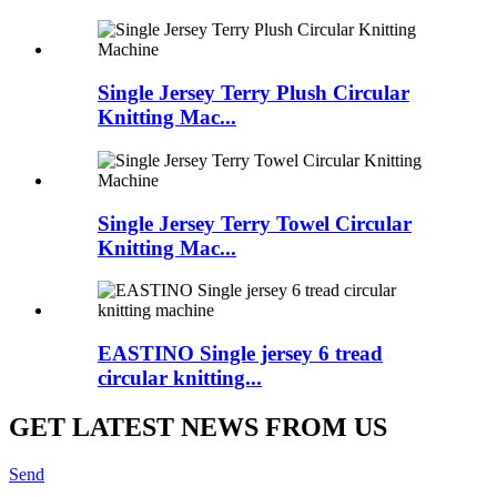
Single Jersey Terry Plush Circular
Knitting Mac...
Single Jersey Terry Towel Circular
Knitting Mac...
EASTINO Single jersey 6 tread
circular knitting...
GET LATEST NEWS FROM US
Send