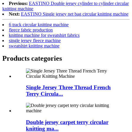
Previous:
EASTINO Double jersey cylinder to cylinder circular
knitting machine
Next:
EASTINO Single jersey net bag circular knitting machine
6 track circular knitting machine
fleece fabric production
knitting machine for sweatshirt fabrics
single jersey fleece machine
sweatshirt knitting machine
Products categories
Single Jersey Three Thread French
Terry Circula...
Double jersey carpet terry circular
knitting ma...