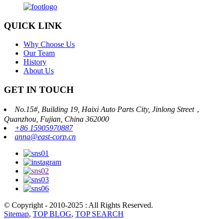
QUICK LINK
Why Choose Us
Our Team
History
About Us
GET IN TOUCH
No.15#, Building 19, Haixi Auto Parts City, Jinlong Street，
Quanzhou, Fujian, China 362000
+86 15905970887
anna@east-corp.cn
© Copyright - 2010-2025 : All Rights Reserved.
Sitemap
,
TOP BLOG
,
TOP SEARCH