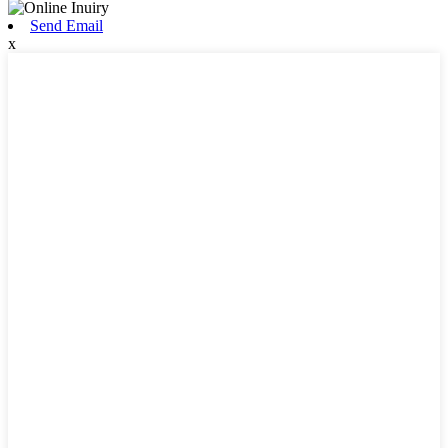
Send Email
x