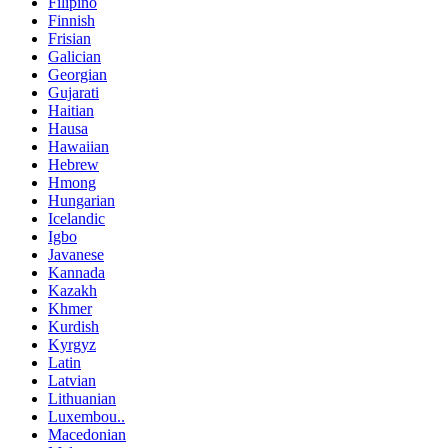
Filipino
Finnish
Frisian
Galician
Georgian
Gujarati
Haitian
Hausa
Hawaiian
Hebrew
Hmong
Hungarian
Icelandic
Igbo
Javanese
Kannada
Kazakh
Khmer
Kurdish
Kyrgyz
Latin
Latvian
Lithuanian
Luxembou..
Macedonian