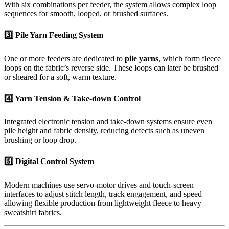
With six combinations per feeder, the system allows complex loop
sequences for smooth, looped, or brushed surfaces.
3️⃣ Pile Yarn Feeding System
One or more feeders are dedicated to
pile yarns
, which form fleece
loops on the fabric’s reverse side. These loops can later be brushed
or sheared for a soft, warm texture.
4️⃣ Yarn Tension & Take-down Control
Integrated electronic tension and take-down systems ensure even
pile height and fabric density, reducing defects such as uneven
brushing or loop drop.
5️⃣ Digital Control System
Modern machines use servo-motor drives and touch-screen
interfaces to adjust stitch length, track engagement, and speed—
allowing flexible production from lightweight fleece to heavy
sweatshirt fabrics.