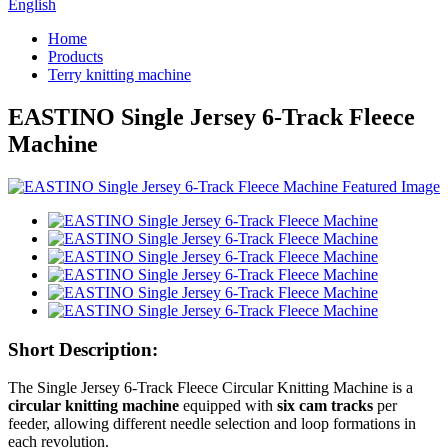
English
Home
Products
Terry knitting machine
EASTINO Single Jersey 6-Track Fleece
Machine
Short Description:
The Single Jersey 6-Track Fleece Circular Knitting Machine is a
circular knitting machine
equipped with
six cam tracks
per
feeder, allowing different needle selection and loop formations in
each revolution.