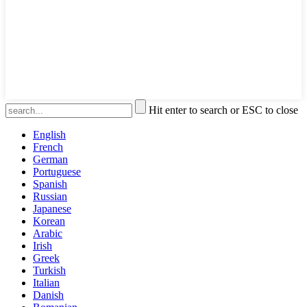
Hit enter to search or ESC to close
English
French
German
Portuguese
Spanish
Russian
Japanese
Korean
Arabic
Irish
Greek
Turkish
Italian
Danish