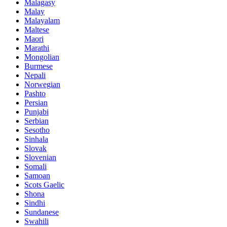
Malagasy
Malay
Malayalam
Maltese
Maori
Marathi
Mongolian
Burmese
Nepali
Norwegian
Pashto
Persian
Punjabi
Serbian
Sesotho
Sinhala
Slovak
Slovenian
Somali
Samoan
Scots Gaelic
Shona
Sindhi
Sundanese
Swahili