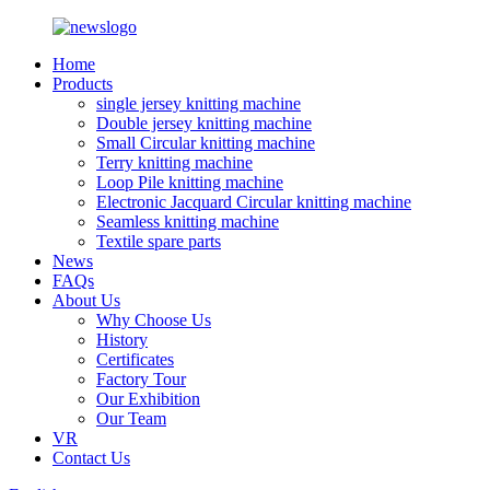
Home
Products
single jersey knitting machine
Double jersey knitting machine
Small Circular knitting machine
Terry knitting machine
Loop Pile knitting machine
Electronic Jacquard Circular knitting machine
Seamless knitting machine
Textile spare parts
News
FAQs
About Us
Why Choose Us
History
Certificates
Factory Tour
Our Exhibition
Our Team
VR
Contact Us