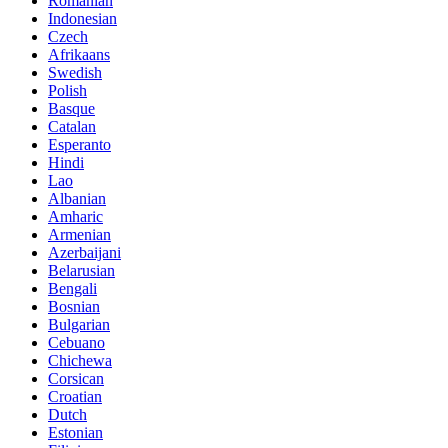
Romanian
Indonesian
Czech
Afrikaans
Swedish
Polish
Basque
Catalan
Esperanto
Hindi
Lao
Albanian
Amharic
Armenian
Azerbaijani
Belarusian
Bengali
Bosnian
Bulgarian
Cebuano
Chichewa
Corsican
Croatian
Dutch
Estonian