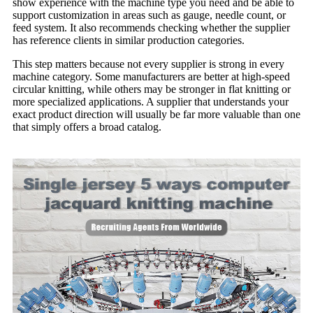
show experience with the machine type you need and be able to
support customization in areas such as gauge, needle count, or
feed system. It also recommends checking whether the supplier
has reference clients in similar production categories.
This step matters because not every supplier is strong in every
machine category. Some manufacturers are better at high-speed
circular knitting, while others may be stronger in flat knitting or
more specialized applications. A supplier that understands your
exact product direction will usually be far more valuable than one
that simply offers a broad catalog.