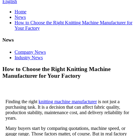
English
Home
News
How to Choose the Right Knitting Machine Manufacturer for
Your Factory
News
Company News
Industry News
How to Choose the Right Knitting Machine
Manufacturer for Your Factory
Finding the right
knitting machine manufacturer
is not just a
purchasing task. It is a decision that can affect fabric quality,
production stability, maintenance cost, and delivery reliability for
years.
Many buyers start by comparing quotations, machine speed, or
gauge range. Those factors matter, of course. But in real factory