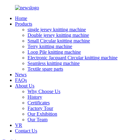
Home
Products
single jersey knitting machine
Double jersey knitting machine
Small Circular knitting machine
Terry knitting machine
Loop Pile knitting machine
Electronic Jacquard Circular knitting machine
Seamless knitting machine
Textile spare parts
News
FAQs
About Us
Why Choose Us
History
Certificates
Factory Tour
Our Exhibition
Our Team
VR
Contact Us