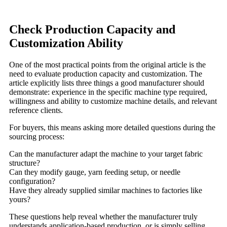
Check Production Capacity and
Customization Ability
One of the most practical points from the original article is the
need to evaluate production capacity and customization. The
article explicitly lists three things a good manufacturer should
demonstrate: experience in the specific machine type required,
willingness and ability to customize machine details, and relevant
reference clients.
For buyers, this means asking more detailed questions during the
sourcing process:
Can the manufacturer adapt the machine to your target fabric
structure?
Can they modify gauge, yarn feeding setup, or needle
configuration?
Have they already supplied similar machines to factories like
yours?
These questions help reveal whether the manufacturer truly
understands application-based production, or is simply selling