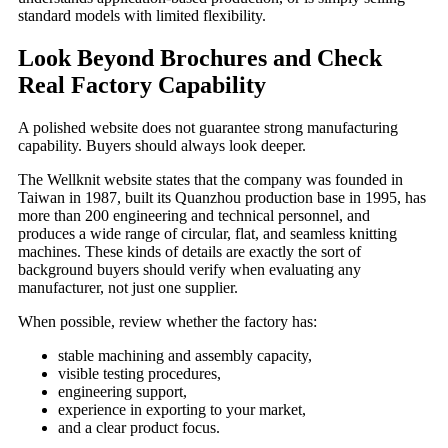
standard models with limited flexibility.
Look Beyond Brochures and Check
Real Factory Capability
A polished website does not guarantee strong manufacturing
capability. Buyers should always look deeper.
The Wellknit website states that the company was founded in
Taiwan in 1987, built its Quanzhou production base in 1995, has
more than 200 engineering and technical personnel, and
produces a wide range of circular, flat, and seamless knitting
machines. These kinds of details are exactly the sort of
background buyers should verify when evaluating any
manufacturer, not just one supplier.
When possible, review whether the factory has:
stable machining and assembly capacity,
visible testing procedures,
engineering support,
experience in exporting to your market,
and a clear product focus.