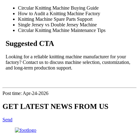
Circular Knitting Machine Buying Guide
How to Audit a Knitting Machine Factory
Knitting Machine Spare Parts Support
Single Jersey vs Double Jersey Machine
Circular Knitting Machine Maintenance Tips
Suggested CTA
Looking for a reliable knitting machine manufacturer for your
factory? Contact us to discuss machine selection, customization,
and long-term production support.
Post time: Apr-24-2026
GET LATEST NEWS FROM US
Send