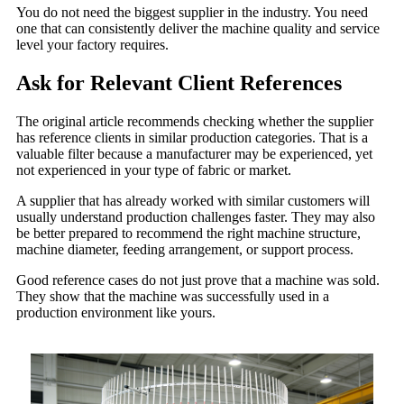
You do not need the biggest supplier in the industry. You need
one that can consistently deliver the machine quality and service
level your factory requires.
Ask for Relevant Client References
The original article recommends checking whether the supplier
has reference clients in similar production categories. That is a
valuable filter because a manufacturer may be experienced, yet
not experienced in your type of fabric or market.
A supplier that has already worked with similar customers will
usually understand production challenges faster. They may also
be better prepared to recommend the right machine structure,
machine diameter, feeding arrangement, or support process.
Good reference cases do not just prove that a machine was sold.
They show that the machine was successfully used in a
production environment like yours.