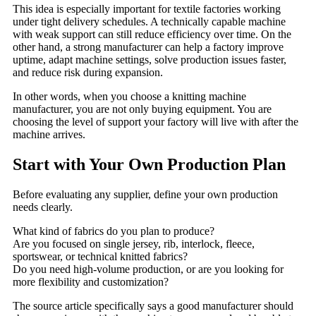
This idea is especially important for textile factories working
under tight delivery schedules. A technically capable machine
with weak support can still reduce efficiency over time. On the
other hand, a strong manufacturer can help a factory improve
uptime, adapt machine settings, solve production issues faster,
and reduce risk during expansion.
In other words, when you choose a knitting machine
manufacturer, you are not only buying equipment. You are
choosing the level of support your factory will live with after the
machine arrives.
Start with Your Own Production Plan
Before evaluating any supplier, define your own production
needs clearly.
What kind of fabrics do you plan to produce?
Are you focused on single jersey, rib, interlock, fleece,
sportswear, or technical knitted fabrics?
Do you need high-volume production, or are you looking for
more flexibility and customization?
The source article specifically says a good manufacturer should