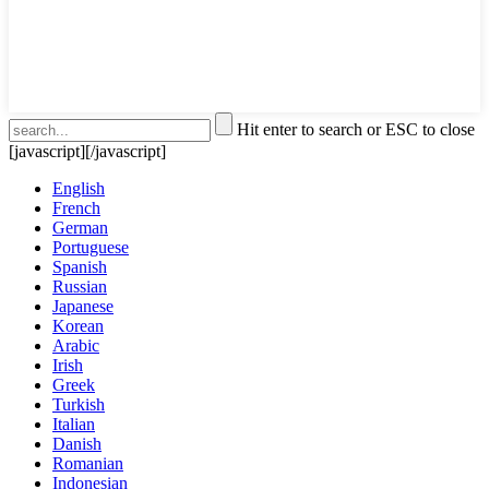
Hit enter to search or ESC to close
[javascript]
[/javascript]
English
French
German
Portuguese
Spanish
Russian
Japanese
Korean
Arabic
Irish
Greek
Turkish
Italian
Danish
Romanian
Indonesian