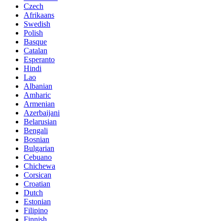
Czech
Afrikaans
Swedish
Polish
Basque
Catalan
Esperanto
Hindi
Lao
Albanian
Amharic
Armenian
Azerbaijani
Belarusian
Bengali
Bosnian
Bulgarian
Cebuano
Chichewa
Corsican
Croatian
Dutch
Estonian
Filipino
Finnish