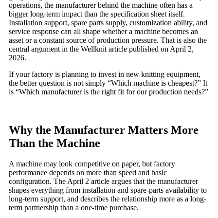
operations, the manufacturer behind the machine often has a
bigger long-term impact than the specification sheet itself.
Installation support, spare parts supply, customization ability, and
service response can all shape whether a machine becomes an
asset or a constant source of production pressure. That is also the
central argument in the Wellknit article published on April 2,
2026.
If your factory is planning to invest in new knitting equipment,
the better question is not simply “Which machine is cheapest?” It
is “Which manufacturer is the right fit for our production needs?”
Why the Manufacturer Matters More
Than the Machine
A machine may look competitive on paper, but factory
performance depends on more than speed and basic
configuration. The April 2 article argues that the manufacturer
shapes everything from installation and spare-parts availability to
long-term support, and describes the relationship more as a long-
term partnership than a one-time purchase.