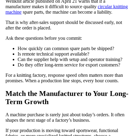
Wellknit article published on April 21 warns that if a
manufacturer makes it difficult to source quality
circular knitting
machine
spare parts, the machine can become a liability.
That is why after-sales support should be discussed early, not
after the order is placed.
Ask these questions before you commit:
How quickly can common spare parts be shipped?
Is remote technical support available?
Can the supplier help with setup and operator training?
Do they offer long-term service for export customers?
For a knitting factory, response speed often matters more than
promises. When a production line stops, every hour counts.
Match the Manufacturer to Your Long-
Term Growth
A machine purchase is rarely just about today’s orders. It often
shapes the next stage of a factory’s business.
If your production is moving toward sportswear, functional
fabrics, or more specialized knitted structures, choose a