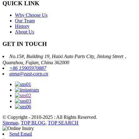
QUICK LINK
Why Choose Us
Our Team
History
About Us
GET IN TOUCH
No.15#, Building 19, Haixi Auto Parts City, Jinlong Street，
Quanzhou, Fujian, China 362000
+86 15905970887
anna@east-corp.cn
© Copyright - 2010-2025 : All Rights Reserved.
Sitemap
,
TOP BLOG
,
TOP SEARCH
Send Email