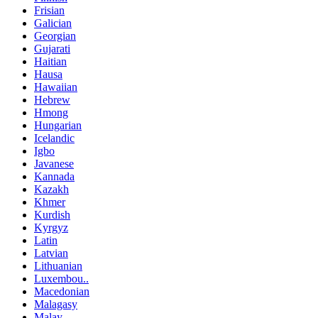
Frisian
Galician
Georgian
Gujarati
Haitian
Hausa
Hawaiian
Hebrew
Hmong
Hungarian
Icelandic
Igbo
Javanese
Kannada
Kazakh
Khmer
Kurdish
Kyrgyz
Latin
Latvian
Lithuanian
Luxembou..
Macedonian
Malagasy
Malay