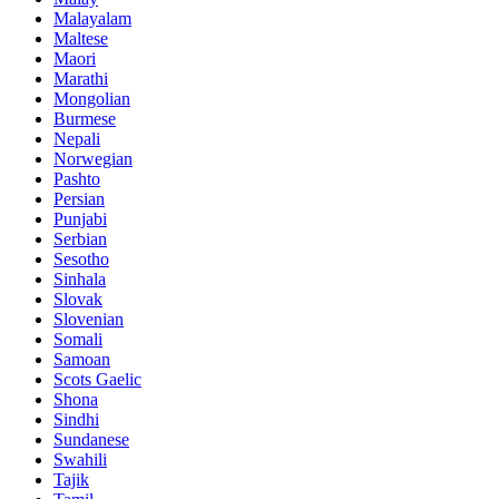
Malayalam
Maltese
Maori
Marathi
Mongolian
Burmese
Nepali
Norwegian
Pashto
Persian
Punjabi
Serbian
Sesotho
Sinhala
Slovak
Slovenian
Somali
Samoan
Scots Gaelic
Shona
Sindhi
Sundanese
Swahili
Tajik