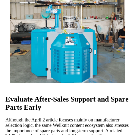
Evaluate After-Sales Support and Spare
Parts Early
Although the April 2 article focuses mainly on manufacturer
selection logic, the same Wellknit content ecosystem also stresses
the importance of spare parts and long-term support. A related