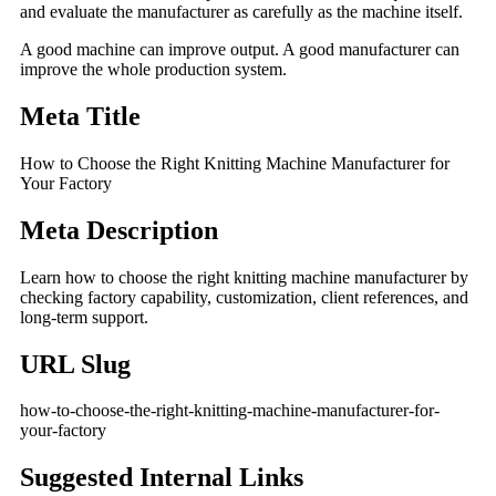
and evaluate the manufacturer as carefully as the machine itself.
A good machine can improve output. A good manufacturer can
improve the whole production system.
Meta Title
How to Choose the Right Knitting Machine Manufacturer for
Your Factory
Meta Description
Learn how to choose the right knitting machine manufacturer by
checking factory capability, customization, client references, and
long-term support.
URL Slug
how-to-choose-the-right-knitting-machine-manufacturer-for-
your-factory
Suggested Internal Links