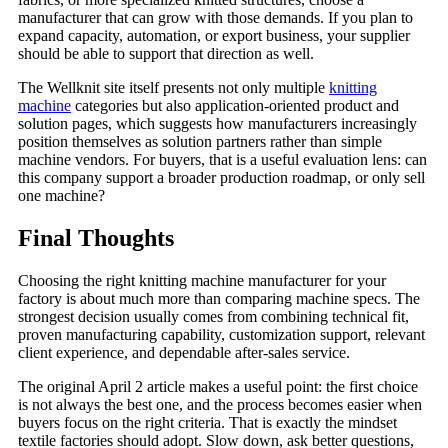
manufacturer that can grow with those demands. If you plan to
expand capacity, automation, or export business, your supplier
should be able to support that direction as well.
The Wellknit site itself presents not only multiple
knitting
machine
categories but also application-oriented product and
solution pages, which suggests how manufacturers increasingly
position themselves as solution partners rather than simple
machine vendors. For buyers, that is a useful evaluation lens: can
this company support a broader production roadmap, or only sell
one machine?
Final Thoughts
Choosing the right knitting machine manufacturer for your
factory is about much more than comparing machine specs. The
strongest decision usually comes from combining technical fit,
proven manufacturing capability, customization support, relevant
client experience, and dependable after-sales service.
The original April 2 article makes a useful point: the first choice
is not always the best one, and the process becomes easier when
buyers focus on the right criteria. That is exactly the mindset
textile factories should adopt. Slow down, ask better questions,