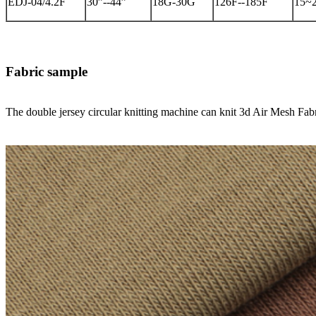
EDJ-04/4.2F
30”--44”
18G-30G
126F--185F
15~
Fabric sample
The double jersey circular knitting machine can knit 3d Air Mesh F