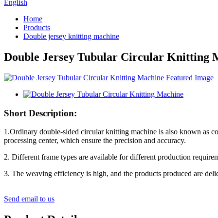
English
Home
Products
Double jersey knitting machine
Double Jersey Tubular Circular Knitting
Short Description:
1.Ordinary double-sided circular knitting machine is also known as co
processing center, which ensure the precision and accuracy.
2. Different frame types are available for different production requir
3. The weaving efficiency is high, and the products produced are delic
Send email to us