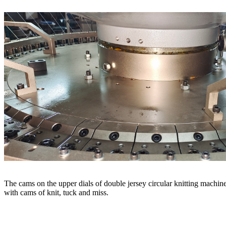
The cams on the upper dials of double jersey circular knitting machine
with cams of knit, tuck and miss.