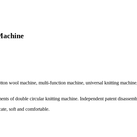
 Machine
tton wool machine, multi-function machine, universal knitting machine,
ements of double circular knitting machine. Independent patent disassem
ate, soft and comfortable.