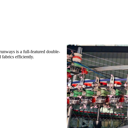
unways is a full-featured double-
fabrics efficiently.