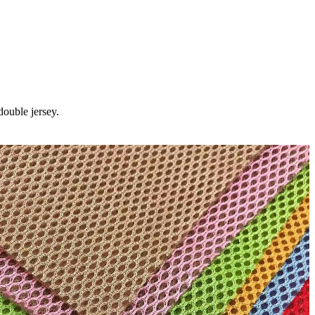
ouble jersey.