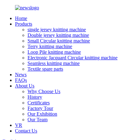
Home
Products
single jersey knitting machine
Double jersey knitting machine
Small Circular knitting machine
Terry knitting machine
Loop Pile knitting machine
Electronic Jacquard Circular knitting machine
Seamless knitting machine
Textile spare parts
News
FAQs
About Us
Why Choose Us
History
Certificates
Factory Tour
Our Exhibition
Our Team
VR
Contact Us