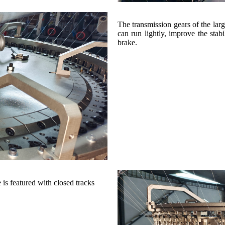
The transmission gears of the larg
can run lightly, improve the stab
brake.
 is featured with closed tracks