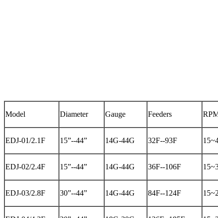
Model
Diameter
Gauge
Feeders
RP
EDJ-01/2.1F
15”--44”
14G-44G
32F--93F
15~
EDJ-02/2.4F
15”--44”
14G-44G
36F--106F
15~
EDJ-03/2.8F
30”--44”
14G-44G
84F--124F
15~