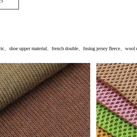
25
abric、shoe upper material、french double、fusing jersey fleece、wool d