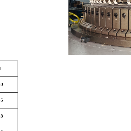
M
40
35
28