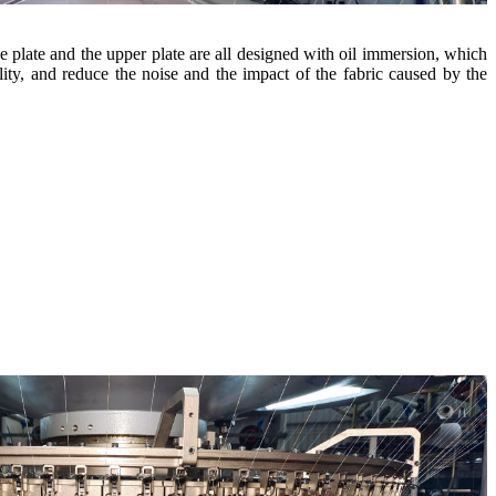
e plate and the upper plate are all designed with oil immersion, which
ility, and reduce the noise and the impact of the fabric caused by the