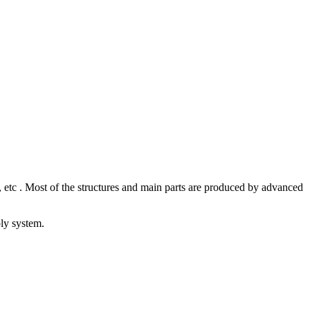
 etc . Most of the structures and main parts are produced by advanced
bly system.