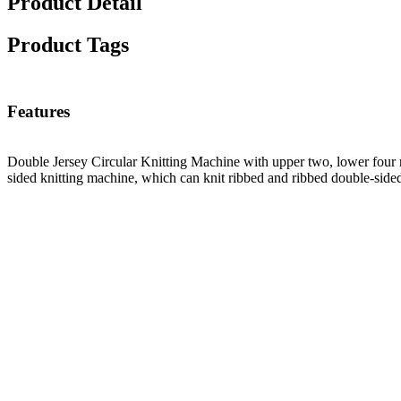
Product Detail
Product Tags
Features
Double Jersey Circular Knitting Machine with upper two, lower four r
sided knitting machine, which can knit ribbed and ribbed double-sided 