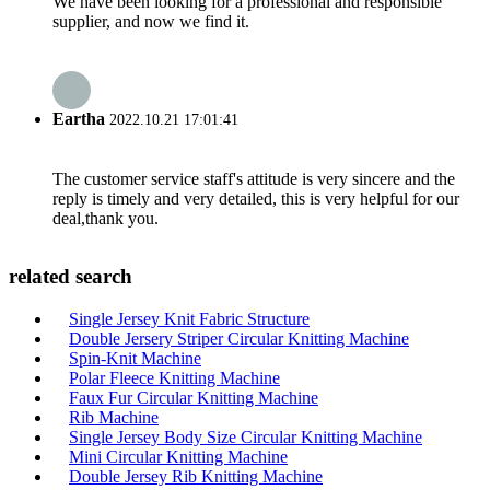
We have been looking for a professional and responsible
supplier, and now we find it.
Eartha
2022.10.21 17:01:41
The customer service staff's attitude is very sincere and the
reply is timely and very detailed, this is very helpful for our
deal,thank you.
related search
Single Jersey Knit Fabric Structure
Double Jersery Striper Circular Knitting Machine
Spin-Knit Machine
Polar Fleece Knitting Machine
Faux Fur Circular Knitting Machine
Rib Machine
Single Jersey Body Size Circular Knitting Machine
Mini Circular Knitting Machine
Double Jersey Rib Knitting Machine