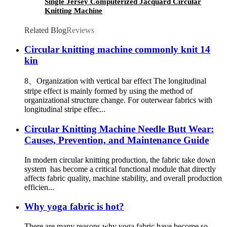
Single Jersey Computerized Jacquard Circular
Knitting Machine
Related Blog
Reviews
Circular knitting machine commonly knit 14
kin
8、Organization with vertical bar effect The longitudinal
stripe effect is mainly formed by using the method of
organizational structure change. For outerwear fabrics with
longitudinal stripe effec...
Circular Knitting Machine Needle Butt Wear:
Causes, Prevention, and Maintenance Guide
In modern circular knitting production, the fabric take down
system has become a critical functional module that directly
affects fabric quality, machine stability, and overall production
efficien...
Why yoga fabric is hot?
There are many reasons why yoga fabric have become so