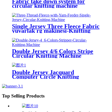
Fabric take down system for
circular knitting machine
Single Jersey Three Fleece Fabric
yuvarlak rg makinesi-Knitting
Machine
Double Jersey 4/6 Colors Stripe
Circular Knitting Machine
Double Jersey Jacquard
Computer Circle Knitting
Machine
Top Selling Products