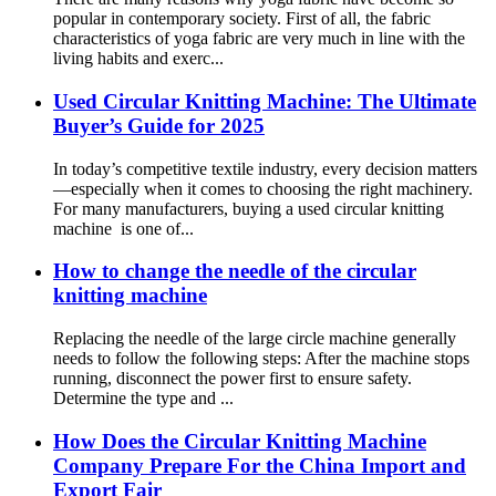
popular in contemporary society. First of all, the fabric
characteristics of yoga fabric are very much in line with the
living habits and exerc...
Used Circular Knitting Machine: The Ultimate
Buyer’s Guide for 2025
In today’s competitive textile industry, every decision matters
—especially when it comes to choosing the right machinery.
For many manufacturers, buying a used circular knitting
machine is one of...
How to change the needle of the circular
knitting machine
Replacing the needle of the large circle machine generally
needs to follow the following steps: After the machine stops
running, disconnect the power first to ensure safety.
Determine the type and ...
How Does the Circular Knitting Machine
Company Prepare For the China Import and
Export Fair