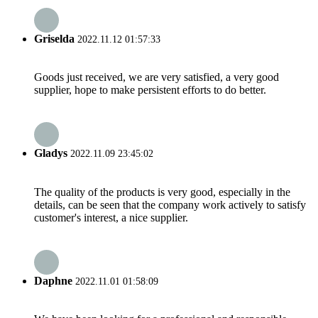
Griselda
2022.11.12 01:57:33
Goods just received, we are very satisfied, a very good
supplier, hope to make persistent efforts to do better.
Gladys
2022.11.09 23:45:02
The quality of the products is very good, especially in the
details, can be seen that the company work actively to satisfy
customer's interest, a nice supplier.
Daphne
2022.11.01 01:58:09