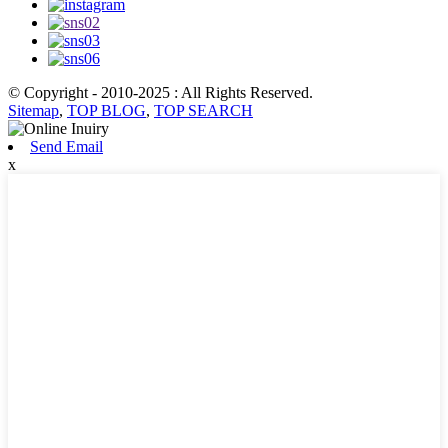
© Copyright - 2010-2025 : All Rights Reserved.
Sitemap
,
TOP BLOG
,
TOP SEARCH
Send Email
x