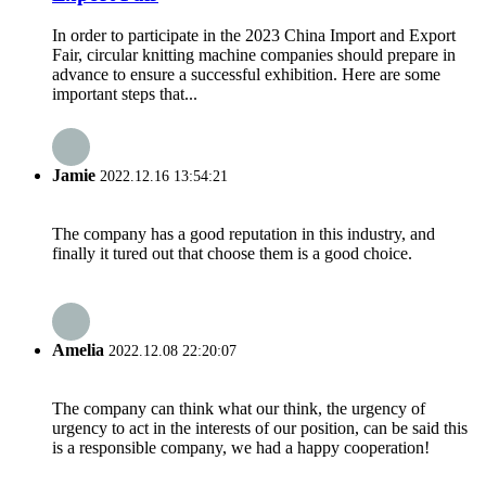
In order to participate in the 2023 China Import and Export
Fair, circular knitting machine companies should prepare in
advance to ensure a successful exhibition. Here are some
important steps that...
Jamie
2022.12.16 13:54:21
The company has a good reputation in this industry, and
finally it tured out that choose them is a good choice.
Amelia
2022.12.08 22:20:07
The company can think what our think, the urgency of
urgency to act in the interests of our position, can be said this
is a responsible company, we had a happy cooperation!