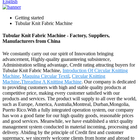
English
Getting started
Tubular Knit Fabric Machine
Tubular Knit Fabric Machine - Factory, Suppliers,
Manufacturers from China
We constantly carry out our spirit of Innovation bringing
advancement, Highly-quality guaranteeing subsistence,
Administration selling advantage, Credit rating attracting buyers for
Tubular Knit Fabric Machine,
Introduction Of Circular Knitting
Machine
,
Maquina Circular Textil
,
Circular Knitting
Machine
,
Threading A Knitting Machine
. Our company is dedicated
to providing customers with high and stable quality products at
competitive price, making every customer satisfied with our
products and services. The product will supply to all over the world,
such as Europe, America, Australia,Montreal, Durban,Mongolia,
Puerto Rico.With a fully integrated operation system, our company
has won a good fame for our high quality goods, reasonable prices
and good services. Meanwhile, we have established a strict quality
management system conducted in material incoming, processing and
delivery. Abiding by the principle of Credit first and customer
supremacy, we sincerely welcome clients from home and abroad to