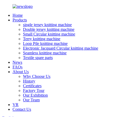
Home
Products
single jersey knitting machine
Double jersey knitting machine
Small Circular knitting machine
Terry knitting machine
Loop Pile knitting machine
Electronic Jacquard Circular knitting machine
Seamless knitting machine
Textile spare parts
News
FAQs
About Us
Why Choose Us
History
Certificates
Factory Tour
Our Exhibition
Our Team
VR
Contact Us