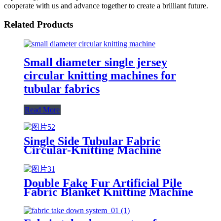
cooperate with us and advance together to create a brilliant future.
Related Products
Small diameter single jersey
circular knitting machines for
tubular fabrics
Read More
Single Side Tubular Fabric
Circular-Knitting Machine
Double Fake Fur Artificial Pile
Fabric Blanket Knitting Machine