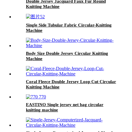
Double Jersey Jacquard Faux Fur Round
Knitting Machine
Single Side Tubular Fabric Circular-Knitting
Machine
Body Size Double Jersey Circular Knitting
Machine
Coral Fleece Double Jersey Loop Cut Circular
Knitting Machine
EASTINO Single jersey net bag circular
knitting machine