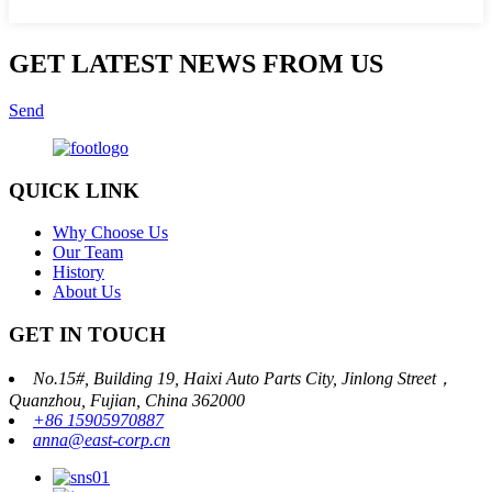
GET LATEST NEWS FROM US
Send
QUICK LINK
Why Choose Us
Our Team
History
About Us
GET IN TOUCH
No.15#, Building 19, Haixi Auto Parts City, Jinlong Street，
Quanzhou, Fujian, China 362000
+86 15905970887
anna@east-corp.cn