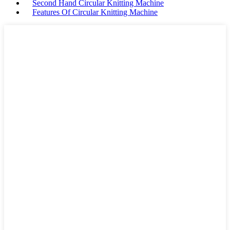
Second Hand Circular Knitting Machine
Features Of Circular Knitting Machine