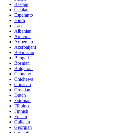
Basque
Catalan
Esperanto
Hindi
Lao
Albanian
Amharic
Armenian
Azerbaijani
Belarusian
Bengali
Bosnian
Bulgarian
Cebuano
Chichewa
Corsican
Croatian
Dutch
Estonian
Filipino
Finnish
Frisian
Galician
Georgian
Gujarati