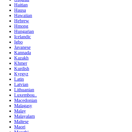
Haitian
Hausa
Hawaiian
Hebrew
Hmong
Hungarian
Icelandic
Igbo
Javanese
Kannada
Kazakh
Khmer
Kurdish
Kyrgyz
Latin
Latvian
Lithuanian
Luxembou..
Macedonian
Malagasy
Malay
Malayalam
Maltese
Maori