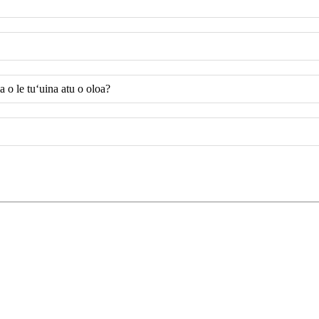
 o le tuʻuina atu o oloa?