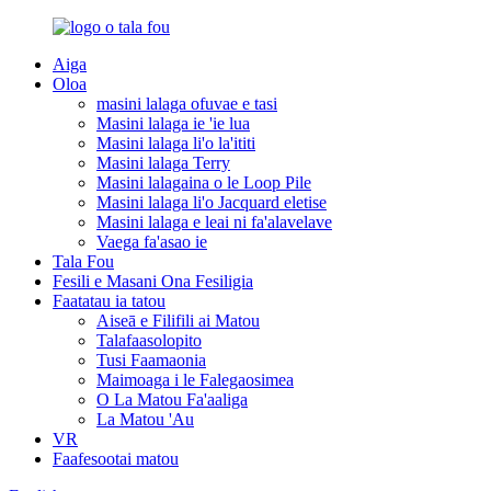
Aiga
Oloa
masini lalaga ofuvae e tasi
Masini lalaga ie 'ie lua
Masini lalaga li'o la'ititi
Masini lalaga Terry
Masini lalagaina o le Loop Pile
Masini lalaga li'o Jacquard eletise
Masini lalaga e leai ni fa'alavelave
Vaega fa'asao ie
Tala Fou
Fesili e Masani Ona Fesiligia
Faatatau ia tatou
Aiseā e Filifili ai Matou
Talafaasolopito
Tusi Faamaonia
Maimoaga i le Falegaosimea
O La Matou Fa'aaliga
La Matou 'Au
VR
Faafesootai matou