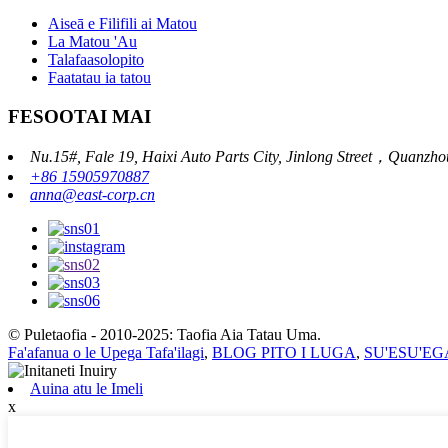
Aiseā e Filifili ai Matou
La Matou 'Au
Talafaasolopito
Faatatau ia tatou
FESOOTAI MAI
Nu.15#, Fale 19, Haixi Auto Parts City, Jinlong Street，Quanzho
+86 15905970887
anna@east-corp.cn
© Puletaofia - 2010-2025: Taofia Aia Tatau Uma.
Fa'afanua o le Upega Tafa'ilagi
,
BLOG PITO I LUGA
,
SU'ESU'EGA
Auina atu le Imeli
x