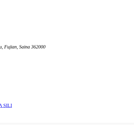
u, Fujian, Saina 362000
 SILI