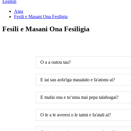
English
Aiga
Fesili e Masani Ona Fesiligia
Fesili e Masani Ona Fesiligia
O a a outou tau?
E iai sau aofa'iga maualalo e fa'atonu ai?
E mafai ona e tuʻuina mai pepa talafeagai?
O le a le averesi o le taimi e fa'atali ai?