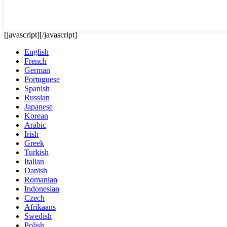
[javascript]
[/javascript]
English
French
German
Portuguese
Spanish
Russian
Japanese
Korean
Arabic
Irish
Greek
Turkish
Italian
Danish
Romanian
Indonesian
Czech
Afrikaans
Swedish
Polish