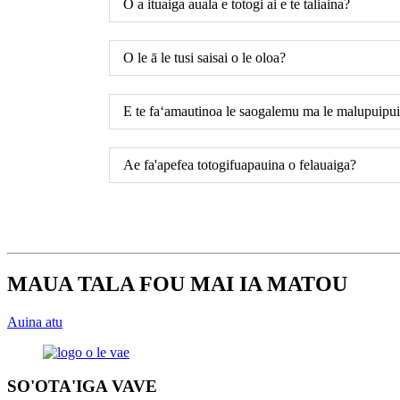
O a ituaiga auala e totogi ai e te taliaina?
O le ā le tusi saisai o le oloa?
E te faʻamautinoa le saogalemu ma le malupuipuia
Ae fa'apefea totogifuapauina o felauaiga?
MAUA TALA FOU MAI IA MATOU
Auina atu
SO'OTA'IGA VAVE