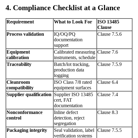
4. Compliance Checklist at a Glance
Requirement
What to Look For
ISO 13485
Clause
Process validation
IQ/OQ/PQ
Clause 7.5.6
documentation
support
Equipment
Calibrated measuring
Clause 7.6
calibration
instruments, schedule
Traceability
Batch/lot tracking,
Clause 7.5.9
production data
logging
Cleanroom
ISO Class 7/8 rated
Clause 6.4
compatibility
equipment surfaces
Supplier qualification
Supplier ISO 13485
Clause 7.4
cert, FAT
documentation
Nonconformance
Inline defect
Clause 8.3
control
detection, reject
segregation
Packaging integrity
Seal validation, label
Clause 7.5.5
verification systems