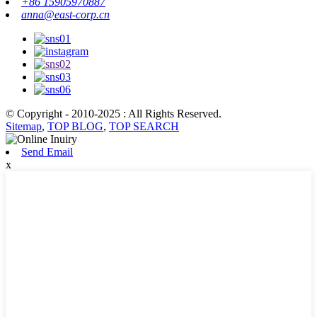
+86 15905970887
anna@east-corp.cn
© Copyright - 2010-2025 : All Rights Reserved.
Sitemap
,
TOP BLOG
,
TOP SEARCH
Send Email
x