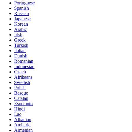
Portuguese
Spanish
Russian
Japanese
Korean
Arabic
Irish
Greek
Turkish
Italian
Danish
Romanian
Indonesian
Czech
Afrikaans
Swedish
Polish
Basque
Catalan
Esperanto
Hindi
Lao
Albanian
Amharic
Armenian