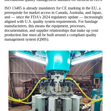
ISO 13485 is already mandatory for CE marking in the EU, a
prerequisite for market access in Canada, Australia, and Japan,
and — since the FDA's 2024 regulatory update — increasingly
aligned with U.S. quality system requirements. For bandage
manufacturers, this means the equipment, processes,
documentation, and supplier relationships that make up your
production line must all be built around a compliant quality
management system (QMS).