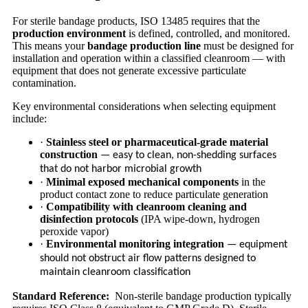
For sterile bandage products, ISO 13485 requires that the
production environment
is defined, controlled, and monitored.
This means your
bandage production line
must be designed for
installation and operation within a classified cleanroom — with
equipment that does not generate excessive particulate
contamination.
Key environmental considerations when selecting equipment
include:
·
Stainless steel or pharmaceutical-grade material
construction
— easy to clean, non-shedding surfaces
that do not harbor microbial growth
·
Minimal exposed mechanical components
in the
product contact zone to reduce particulate generation
·
Compatibility with cleanroom cleaning and
disinfection protocols
(IPA wipe-down, hydrogen
peroxide vapor)
·
Environmental monitoring integration
— equipment
should not obstruct air flow patterns designed to
maintain cleanroom classification
Standard Reference:
Non-sterile bandage production typically