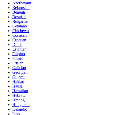
Azerbaijani
Belarusian
Bengali
Bosnian
Bulgarian
Cebuano
Chichewa
Corsican
Croatian
Dutch
Estonian
Filipino
Finnish
Frisian
Galician
Georgian
Gujarati
Haitian
Hausa
Hawaiian
Hebrew
Hmong
Hungarian
Icelandic
Igbo