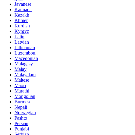
Javanese
Kannada
Kazakh
Khmer
Kurdish
Kyrgyz
Latin
Latvian
Lithuanian
Luxembou..
Macedonian
Malagasy
Malay
Malayalam
Maltese
Maori
Marathi
Mongolian
Burmese
Nepali
Norwegian
Pashto
Persian
Punjabi
Serbian