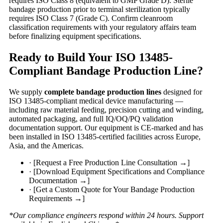
requires ISO Class 8 (equivalent to GMP Grade D). Sterile
bandage production prior to terminal sterilization typically
requires ISO Class 7 (Grade C). Confirm cleanroom
classification requirements with your regulatory affairs team
before finalizing equipment specifications.
Ready to Build Your ISO 13485-
Compliant Bandage Production Line?
We supply
complete bandage production lines
designed for
ISO 13485-compliant medical device manufacturing —
including raw material feeding, precision cutting and winding,
automated packaging, and full IQ/OQ/PQ validation
documentation support. Our equipment is CE-marked and has
been installed in ISO 13485-certified facilities across Europe,
Asia, and the Americas.
· [Request a Free Production Line Consultation →]
· [Download Equipment Specifications and Compliance
Documentation →]
· [Get a Custom Quote for Your Bandage Production
Requirements →]
*Our compliance engineers respond within 24 hours. Support