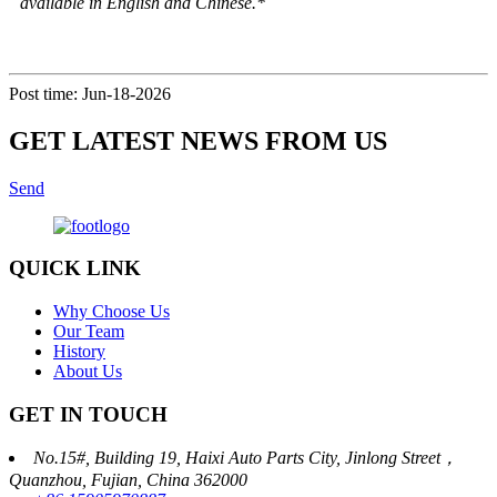
available in English and Chinese.*
Post time: Jun-18-2026
GET LATEST NEWS FROM US
Send
QUICK LINK
Why Choose Us
Our Team
History
About Us
GET IN TOUCH
No.15#, Building 19, Haixi Auto Parts City, Jinlong Street，
Quanzhou, Fujian, China 362000