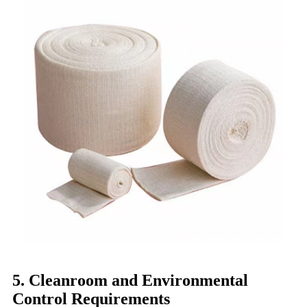
5. Cleanroom and Environmental
Control Requirements