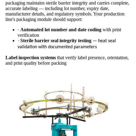
packaging maintains sterile barrier integrity and carries complete,
accurate labeling — including lot number, expiry date,
manufacturer details, and regulatory symbols. Your production
line's packaging module should support:
·
Automated lot number and date coding
with print
verification
·
Sterile barrier seal integrity testing
— heat seal
validation with documented parameters
Label inspection systems
that verify label presence, orientation,
and print quality before packing