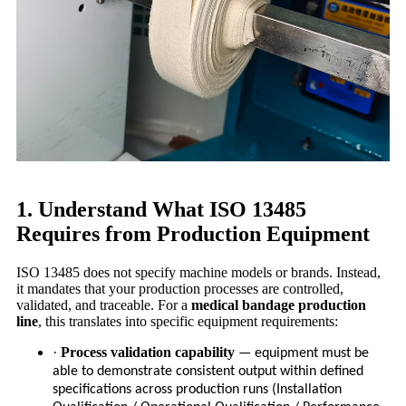
1. Understand What ISO 13485
Requires from Production Equipment
ISO 13485 does not specify machine models or brands. Instead,
it mandates that your production processes are controlled,
validated, and traceable. For a
medical bandage production
line
, this translates into specific equipment requirements:
·
Process validation capability
— equipment must be
able to demonstrate consistent output within defined
specifications across production runs (Installation