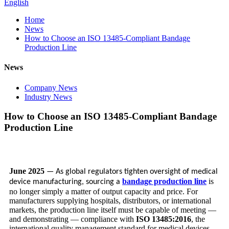
English
Home
News
How to Choose an ISO 13485-Compliant Bandage
Production Line
News
Company News
Industry News
How to Choose an ISO 13485-Compliant Bandage
Production Line
June 2025
— As global regulators tighten oversight of medical
bandage production line
is
device manufacturing, sourcing a
no longer simply a matter of output capacity and price. For
manufacturers supplying hospitals, distributors, or international
markets, the production line itself must be capable of meeting —
and demonstrating — compliance with
ISO 13485:2016
, the
international quality management standard for medical devices.