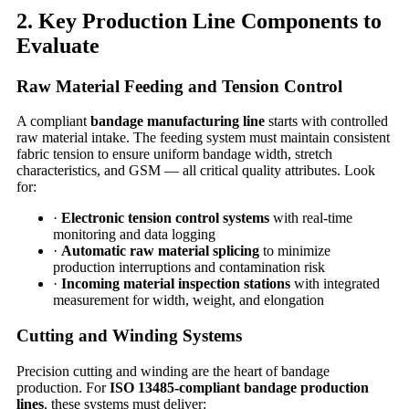
2. Key Production Line Components to
Evaluate
Raw Material Feeding and Tension Control
A compliant
bandage manufacturing line
starts with controlled
raw material intake. The feeding system must maintain consistent
fabric tension to ensure uniform bandage width, stretch
characteristics, and GSM — all critical quality attributes. Look
for:
·
Electronic tension control systems
with real-time
monitoring and data logging
·
Automatic raw material splicing
to minimize
production interruptions and contamination risk
·
Incoming material inspection stations
with integrated
measurement for width, weight, and elongation
Cutting and Winding Systems
Precision cutting and winding are the heart of bandage
production. For
ISO 13485-compliant bandage production
lines
, these systems must deliver: