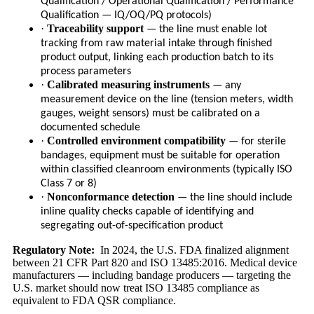
Qualification / Operational Qualification / Performance
Qualification — IQ/OQ/PQ protocols)
·
Traceability support
— the line must enable lot
tracking from raw material intake through finished
product output, linking each production batch to its
process parameters
·
Calibrated measuring instruments
— any
measurement device on the line (tension meters, width
gauges, weight sensors) must be calibrated on a
documented schedule
·
Controlled environment compatibility
— for sterile
bandages, equipment must be suitable for operation
within classified cleanroom environments (typically ISO
Class 7 or 8)
·
Nonconformance detection
— the line should include
inline quality checks capable of identifying and
segregating out-of-specification product
Regulatory Note:
In 2024, the U.S. FDA finalized alignment
between 21 CFR Part 820 and ISO 13485:2016. Medical device
manufacturers — including bandage producers — targeting the
U.S. market should now treat ISO 13485 compliance as
equivalent to FDA QSR compliance.