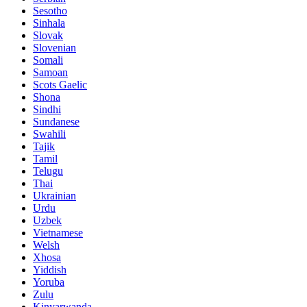
Sesotho
Sinhala
Slovak
Slovenian
Somali
Samoan
Scots Gaelic
Shona
Sindhi
Sundanese
Swahili
Tajik
Tamil
Telugu
Thai
Ukrainian
Urdu
Uzbek
Vietnamese
Welsh
Xhosa
Yiddish
Yoruba
Zulu
Kinyarwanda