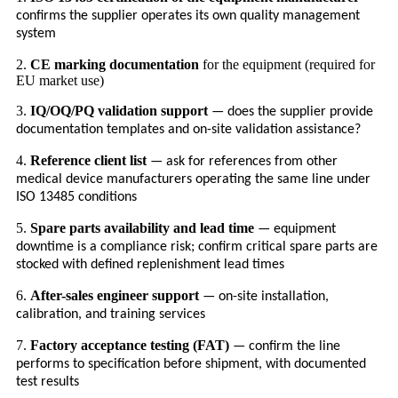
confirms the supplier operates its own quality management
system
2.
CE marking documentation
for the equipment (required for
EU market use)
3.
IQ/OQ/PQ validation support
— does the supplier provide
documentation templates and on-site validation assistance?
4.
Reference client list
— ask for references from other
medical device manufacturers operating the same line under
ISO 13485 conditions
5.
Spare parts availability and lead time
— equipment
downtime is a compliance risk; confirm critical spare parts are
stocked with defined replenishment lead times
6.
After-sales engineer support
— on-site installation,
calibration, and training services
7.
Factory acceptance testing (FAT)
— confirm the line
performs to specification before shipment, with documented
test results