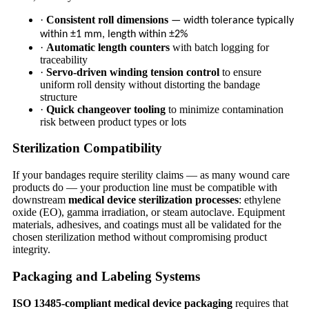
·
Consistent roll dimensions
— width tolerance typically
within ±1 mm, length within ±2%
·
Automatic length counters
with batch logging for
traceability
·
Servo-driven winding tension control
to ensure
uniform roll density without distorting the bandage
structure
·
Quick changeover tooling
to minimize contamination
risk between product types or lots
Sterilization Compatibility
If your bandages require sterility claims — as many wound care
products do — your production line must be compatible with
downstream
medical device sterilization processes
: ethylene
oxide (EO), gamma irradiation, or steam autoclave. Equipment
materials, adhesives, and coatings must all be validated for the
chosen sterilization method without compromising product
integrity.
Packaging and Labeling Systems
ISO 13485-compliant medical device packaging
requires that