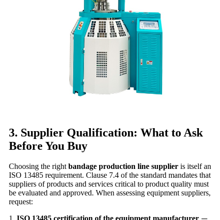
3. Supplier Qualification: What to Ask
Before You Buy
Choosing the right
bandage production line supplier
is itself an
ISO 13485 requirement. Clause 7.4 of the standard mandates that
suppliers of products and services critical to product quality must
be evaluated and approved. When assessing equipment suppliers,
request:
1.
ISO 13485 certification of the equipment manufacturer
—