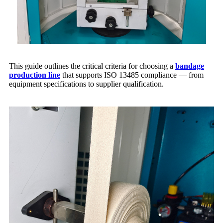
This guide outlines the critical criteria for choosing a
bandage
production line
that supports ISO 13485 compliance — from
equipment specifications to supplier qualification.