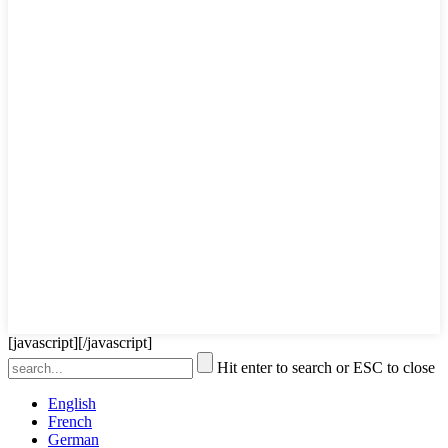
[javascript]
[/javascript]
Hit enter to search or ESC to close
English
French
German