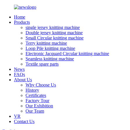
Home
Products
single jersey knitting machine
Double jersey knitting machine
Small Circular knitting machine
Terry knitting machine
Loop Pile knitting machine
Electronic Jacquard Circular knitting machine
Seamless knitting machine
Textile spare parts
News
FAQs
About Us
Why Choose Us
History
Certificates
Factory Tour
Our Exhibition
Our Team
VR
Contact Us