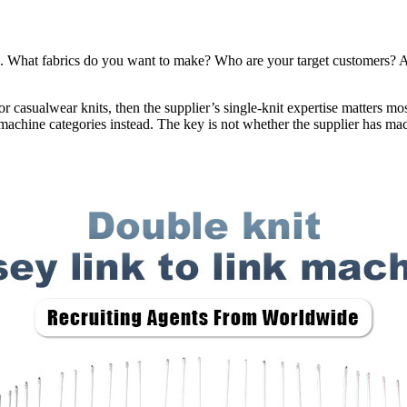
 What fabrics do you want to make? Who are your target customers? Ar
, or casualwear knits, then the supplier’s single-knit expertise matters m
 machine categories instead. The key is not whether the supplier has mac