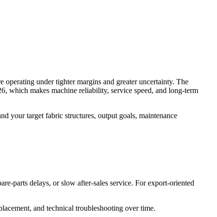
are operating under tighter margins and greater uncertainty. The
, which makes machine reliability, service speed, and long-term
tand your target fabric structures, output goals, maintenance
re-parts delays, or slow after-sales service. For export-oriented
eplacement, and technical troubleshooting over time.