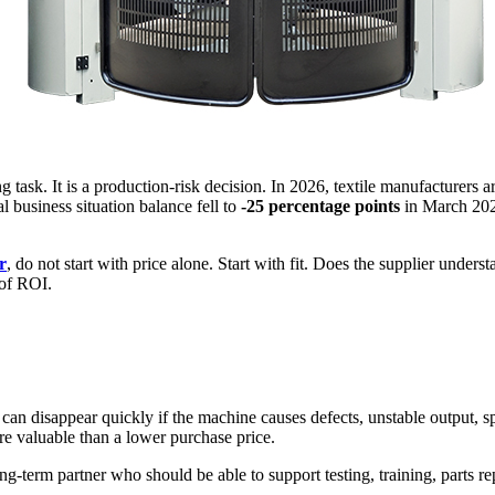
g task. It is a production-risk decision. In 2026, textile manufacturers 
 business situation balance fell to
-25 percentage points
in March 2026
r
, do not start with price alone. Start with fit. Does the supplier unders
 of ROI.
n disappear quickly if the machine causes defects, unstable output, spa
ore valuable than a lower purchase price.
ng-term partner who should be able to support testing, training, parts r