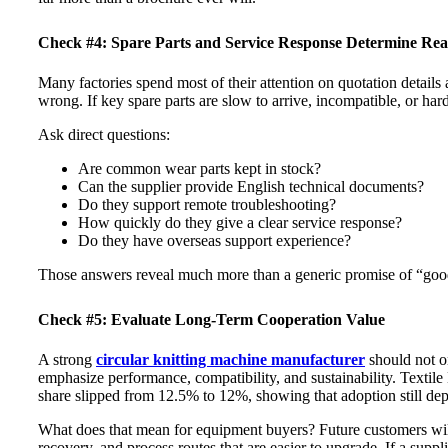
Check #4: Spare Parts and Service Response Determine Real 
Many factories spend most of their attention on quotation details 
wrong. If key spare parts are slow to arrive, incompatible, or har
Ask direct questions:
Are common wear parts kept in stock?
Can the supplier provide English technical documents?
Do they support remote troubleshooting?
How quickly do they give a clear service response?
Do they have overseas support experience?
Those answers reveal much more than a generic promise of “good
Check #5: Evaluate Long-Term Cooperation Value
A strong
circular knitting machine manufacturer
should not o
emphasize performance, compatibility, and sustainability. Textile
share slipped from 12.5% to 12%, showing that adoption still dep
What does that mean for equipment buyers? Future customers will 
recovery, and process routes that are easier to upgrade. If a suppl