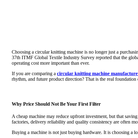
Choosing a circular knitting machine is no longer just a purchasin
37th ITMF Global Textile Industry Survey reported that the global
operating cost more important than ever.
If you are comparing a
circular knitting machine manufacture
rhythm, and future product direction? That is the real foundation
Why Price Should Not Be Your First Filter
A cheap machine may reduce upfront investment, but that saving ca
factories, delivery reliability and quality consistency are often m
Buying a machine is not just buying hardware. It is choosing a lo