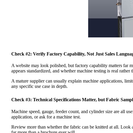
Check #2: Verify Factory Capability, Not Just Sales Langua
A website may look polished, but factory capability matters far 
appears standardized, and whether machine testing is real rather 
A mature supplier can usually explain machine applications, limit
any specific use case in depth.
Check #3: Technical Specifications Matter, but Fabric Samp
Machine speed, gauge, feeder count, and cylinder size are all usef
application, or ask for a machine test.
Review more than whether the fabric can be knitted at all. Look at
far more than a brochure ever will.