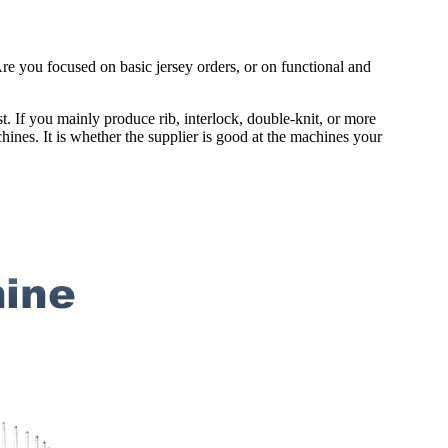
e you focused on basic jersey orders, or on functional and
ost. If you mainly produce rib, interlock, double-knit, or more
hines. It is whether the supplier is good at the machines your