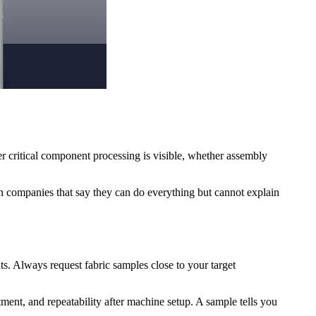
r critical component processing is visible, whether assembly
ith companies that say they can do everything but cannot explain
ts. Always request fabric samples close to your target
stment, and repeatability after machine setup. A sample tells you