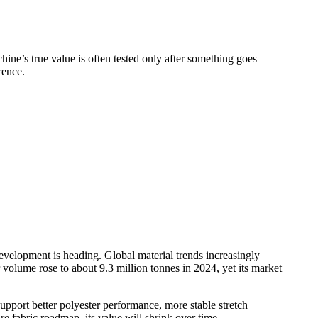
chine’s true value is often tested only after something goes
rence.
evelopment is heading. Global material trends increasingly
volume rose to about 9.3 million tonnes in 2024, yet its market
pport better polyester performance, more stable stretch
re fabric roadmap, its value will shrink over time.