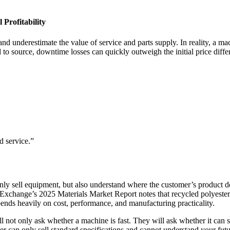
Profitability
and underestimate the value of service and parts supply. In reality, a ma
d to source, downtime losses can quickly outweigh the initial price diffe
 service.”
nly sell equipment, but also understand where the customer’s product d
 Exchange’s 2025 Materials Market Report notes that recycled polyester 
ends heavily on cost, performance, and manufacturing practicality.
not only ask whether a machine is fast. They will ask whether it can su
ier can only sell standard specifications and cannot understand your futu