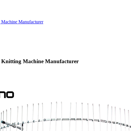
g Machine Manufacturer
a Knitting Machine Manufacturer