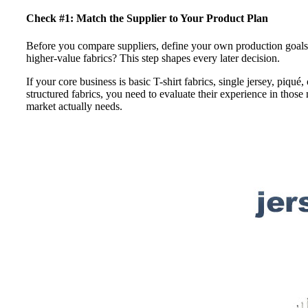
Check #1: Match the Supplier to Your Product Plan
Before you compare suppliers, define your own production goals.
higher-value fabrics? This step shapes every later decision.
If your core business is basic T-shirt fabrics, single jersey, piqué
structured fabrics, you need to evaluate their experience in those
market actually needs.