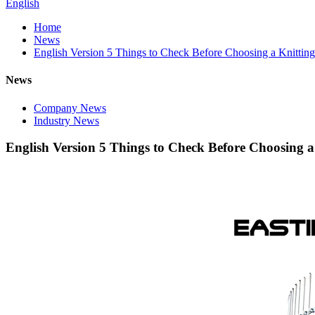
English
Home
News
English Version 5 Things to Check Before Choosing a Knittin
News
Company News
Industry News
English Version 5 Things to Check Before Choosing 