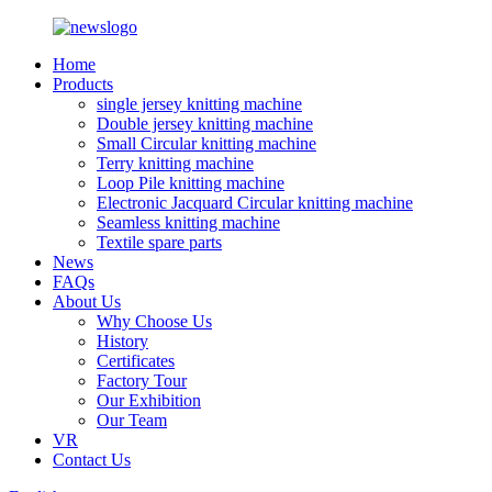
Home
Products
single jersey knitting machine
Double jersey knitting machine
Small Circular knitting machine
Terry knitting machine
Loop Pile knitting machine
Electronic Jacquard Circular knitting machine
Seamless knitting machine
Textile spare parts
News
FAQs
About Us
Why Choose Us
History
Certificates
Factory Tour
Our Exhibition
Our Team
VR
Contact Us