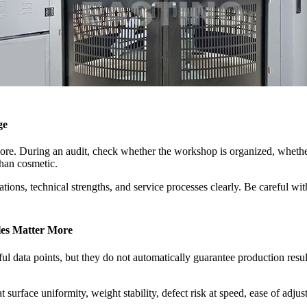
ge
more. During an audit, check whether the workshop is organized, whethe
than cosmetic.
ations, technical strengths, and service processes clearly. Be careful w
les Matter More
ul data points, but they do not automatically guarantee production resul
 surface uniformity, weight stability, defect risk at speed, ease of adju