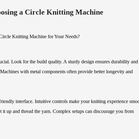
osing a Circle Knitting Machine
ucial. Look for the build quality. A sturdy design ensures durability and
e. Machines with metal components often provide better longevity and
riendly interface. Intuitive controls make your knitting experience smoo
set it up and thread the yarn. Complex setups can discourage you from