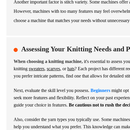
Another important factor is stitch variety. Some machines offer a
However, machines with too many features may feel overwhelmin
choose a machine that matches your needs without unnecessary
Assessing Your Knitting Needs and 
When choosing a knitting machine,
it's essential to assess y
knitting
sweaters
,
scarves
, or
hats
? Each project has different re
you prefer intricate patterns, find one that allows for detailed sti
Next, evaluate the skill level you possess.
Beginners
might opt 
seek more features and flexibility. Reflect on your past experie
guide your choice in features.
Be cautious not to rush the dec
Also, consider the yarn types you typically use. Some machines 
help you understand what you prefer. This knowledge can make yo