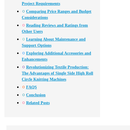
Project Requirements
Comparing Price Ranges and Budget
Considerations
Reading Reviews and Ratings from
Other Users
Learning About Maintenance and
Support Options
Exploring Additional Accessories and
Enhancements
Revolutionizing Textile Production:
The Advantages of Single Side High Roll
Circle Knitting Machines
FAQS
Conclusion
Related Posts