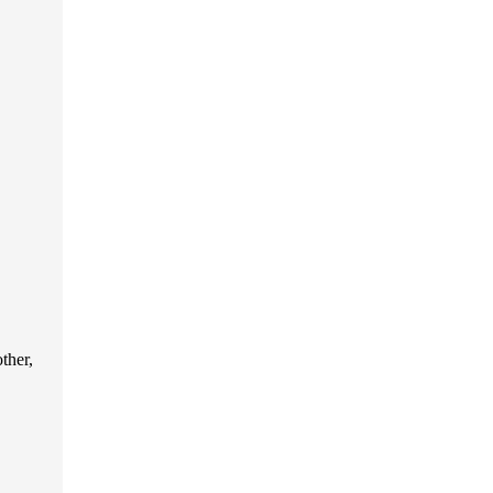
ther,