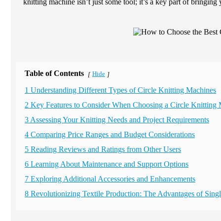
knitting machine isn’t just some tool; it’s a key part of bringing 
Table of Contents
Hide
[
]
1 Understanding Different Types of Circle Knitting Machines
2 Key Features to Consider When Choosing a Circle Knitting
3 Assessing Your Knitting Needs and Project Requirements
4 Comparing Price Ranges and Budget Considerations
5 Reading Reviews and Ratings from Other Users
6 Learning About Maintenance and Support Options
7 Exploring Additional Accessories and Enhancements
8 Revolutionizing Textile Production: The Advantages of Sing