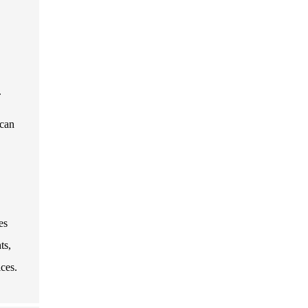
.
 can
es
ts,
ces.