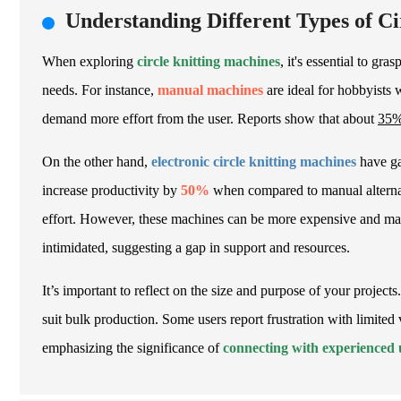
Understanding Different Types of C
When exploring
circle knitting machines
, it's essential to gra
needs. For instance,
manual machines
are ideal for hobbyists 
demand more effort from the user. Reports show that about
35
On the other hand,
electronic circle knitting machines
have gai
increase productivity by
50%
when compared to manual alternati
effort. However, these machines can be more expensive and may
intimidated, suggesting a gap in support and resources.
It’s important to reflect on the size and purpose of your project
suit bulk production. Some users report frustration with limited 
emphasizing the significance of
connecting with experienced 