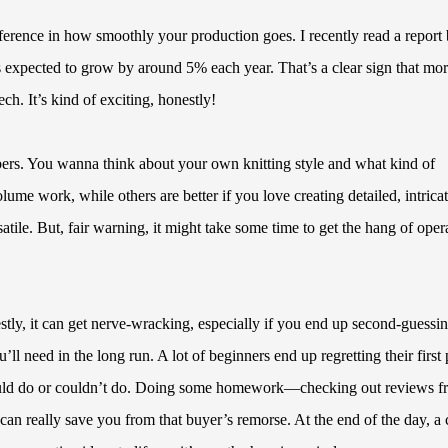
fference in how smoothly your production goes. I recently read a report
s expected to grow by around 5% each year. That’s a clear sign that mo
ch. It’s kind of exciting, honestly!
mbers. You wanna think about your own knitting style and what kind of
ume work, while others are better if you love creating detailed, intrica
ile. But, fair warning, it might take some time to get the hang of oper
stly, it can get nerve-wracking, especially if you end up second-guessi
’ll need in the long run. A lot of beginners end up regretting their first 
 could do or couldn’t do. Doing some homework—checking out reviews f
n really save you from that buyer’s remorse. At the end of the day, a c