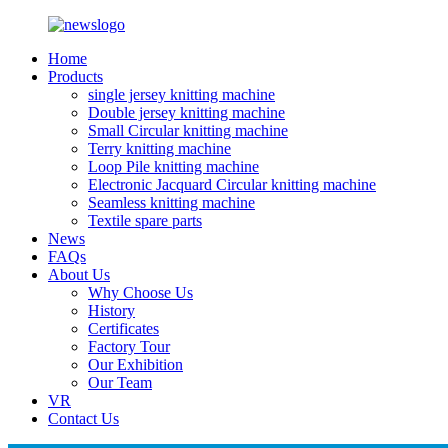
Home
Products
single jersey knitting machine
Double jersey knitting machine
Small Circular knitting machine
Terry knitting machine
Loop Pile knitting machine
Electronic Jacquard Circular knitting machine
Seamless knitting machine
Textile spare parts
News
FAQs
About Us
Why Choose Us
History
Certificates
Factory Tour
Our Exhibition
Our Team
VR
Contact Us