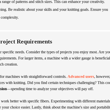
 range of patterns and stitch sizes. This can enhance your creativity.
g. Be realistic about your skills and your knitting goals. Ensure you
 complexity.
Project Requirements
our specific needs. Consider the types of projects you enjoy most. Are yo
quirements. For larger items, a machine with a wider gauge is beneficial
tch creation.
for machines with straightforward controls.
Advanced users
, however
nces with knitting. Did you find certain techniques challenging? This co
ision
—spending time to analyze your objectives will pay off.
work better with specific fibers. Experimenting with different material
ur choice easier. Lastly, think about the machine's size and portabili