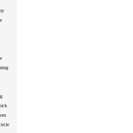
 by
re
te
ating
ng
pick
rom
ircle