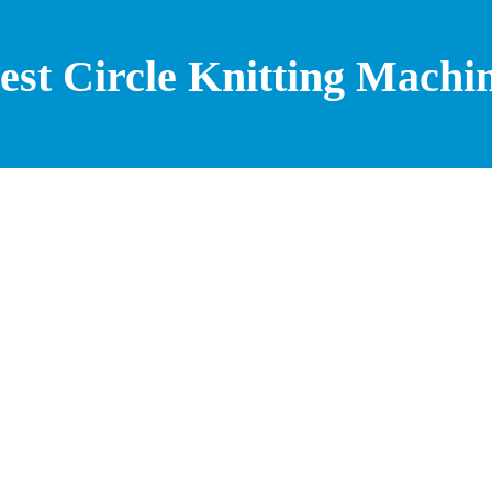
est Circle Knitting Machi