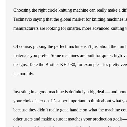
Choosing the right circle knitting machine can really make a di
Technavio saying that the global market for knitting machines i
manufacturers are looking for smarter, more advanced knitting te
Of course, picking the perfect machine isn’t just about the nu
materials you prefer. Some machines are built for quick, high-vol
designs. Take the Brother KH-930, for example—it's pretty versat
it smoothly.
Investing in a good machine is definitely a big deal — and hone
your choice later on. It’s super important to think about what you
because they didn’t really get a handle on what the machine
other users and making sure it matches your production goals—ca