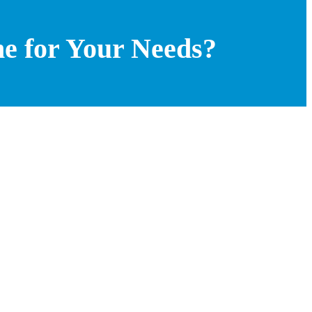
ne for Your Needs?