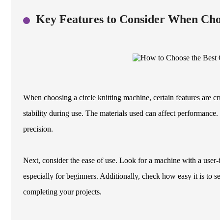
Key Features to Consider When Cho
When choosing a circle knitting machine, certain features are cr
stability during use. The materials used can affect performanc
precision.
Next, consider the ease of use. Look for a machine with a user-f
especially for beginners. Additionally, check how easy it is to 
completing your projects.