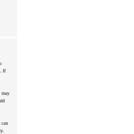
u
. If
, may
uld
s can
ty.