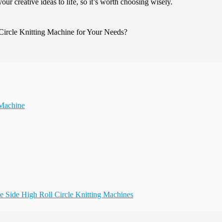
your creative ideas to life, so it’s worth choosing wisely.
 Machine
le Side High Roll Circle Knitting Machines