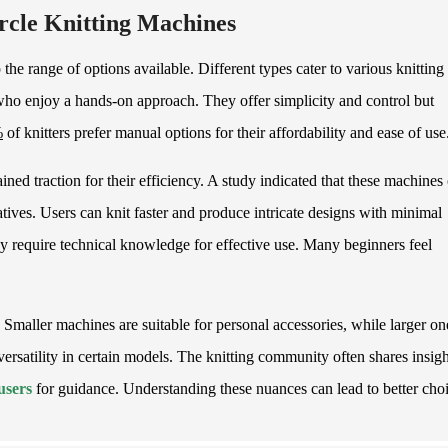
ircle Knitting Machines
sp the range of options available. Different types cater to various knitting
who enjoy a hands-on approach. They offer simplicity and control but
%
of knitters prefer manual options for their affordability and ease of use
ned traction for their efficiency. A study indicated that these machines
ves. Users can knit faster and produce intricate designs with minimal
 require technical knowledge for effective use. Many beginners feel
s. Smaller machines are suitable for personal accessories, while larger on
versatility in certain models. The knitting community often shares insigh
users
for guidance. Understanding these nuances can lead to better choi