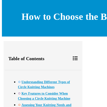
How to Choose the B
Table of Contents
Understanding Different Types of
Circle Knitting Machines
Key Features to Consider When
Choosing a Circle Knitting Machine
Assessing Your Knitting Needs and